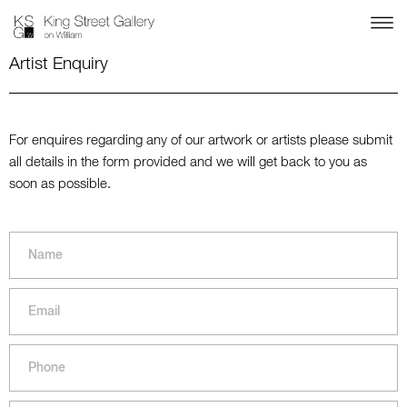
Artist Enquiry
For enquires regarding any of our artwork or artists please submit
all details in the form provided and we will get back to you as
soon as possible.