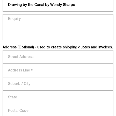
Address (Optional) - used to create shipping quotes and invoices.