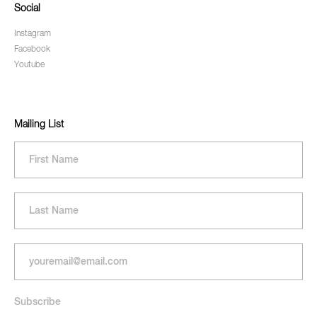
Social
Instagram
Facebook
Youtube
Mailing List