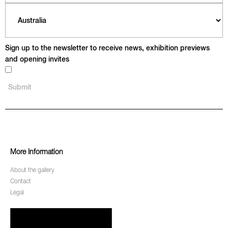
Sign up to the newsletter to receive news, exhibition previews
and opening invites
More Information
About the gallery
Contact
Legal