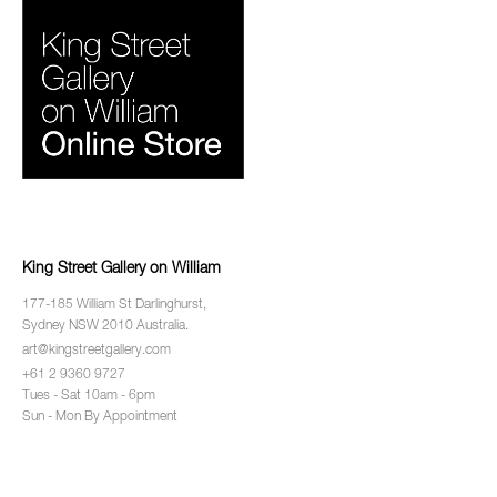
King Street Gallery on William
177-185 William St Darlinghurst,
Sydney NSW 2010 Australia.
art@kingstreetgallery.com
+61 2 9360 9727
Tues - Sat 10am - 6pm
Sun - Mon By Appointment