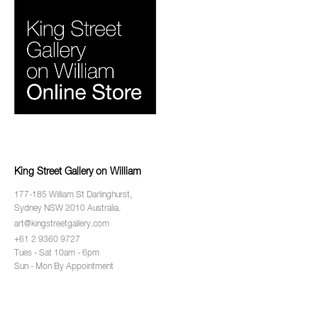
King Street Gallery on William
177-185 William St Darlinghurst,
Sydney NSW 2010 Australia.
art@kingstreetgallery.com
+61 2 9360 9727
Tues - Sat 10am - 6pm
Sun - Mon By Appointment