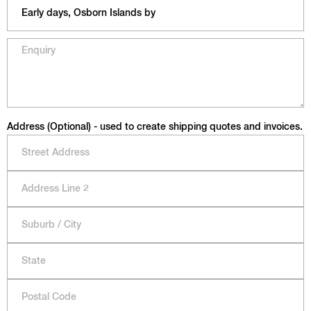
Address (Optional) - used to create shipping quotes and invoices.