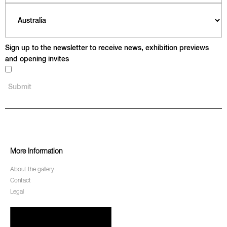
Sign up to the newsletter to receive news, exhibition previews
and opening invites
More Information
About the gallery
Contact
Legal