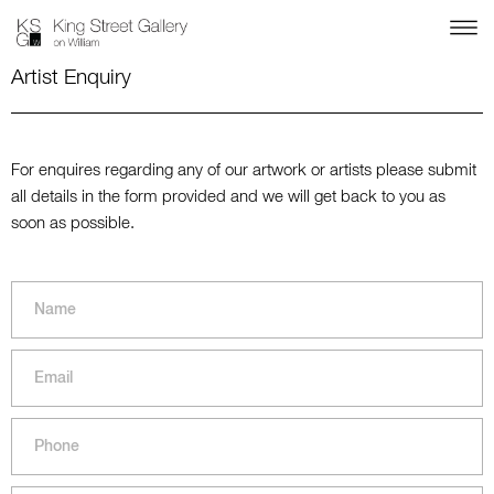
Artist Enquiry
For enquires regarding any of our artwork or artists please submit
all details in the form provided and we will get back to you as
soon as possible.