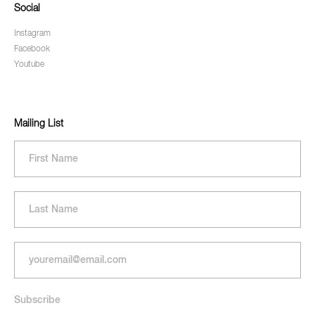
Social
Instagram
Facebook
Youtube
Mailing List