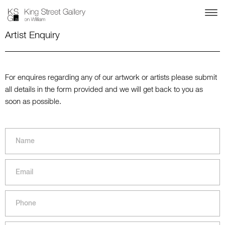
Artist Enquiry
For enquires regarding any of our artwork or artists please submit
all details in the form provided and we will get back to you as
soon as possible.