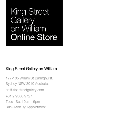
King Street Gallery on William
177-185 William St Darlinghurst,
Sydney NSW 2010 Australia.
art@kingstreetgallery.com
+61 2 9360 9727
Tues - Sat 10am - 6pm
Sun - Mon By Appointment