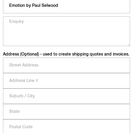
Address (Optional) - used to create shipping quotes and invoices.