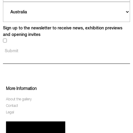
Sign up to the newsletter to receive news, exhibition previews
and opening invites
More Information
About the gallery
Contact
Legal