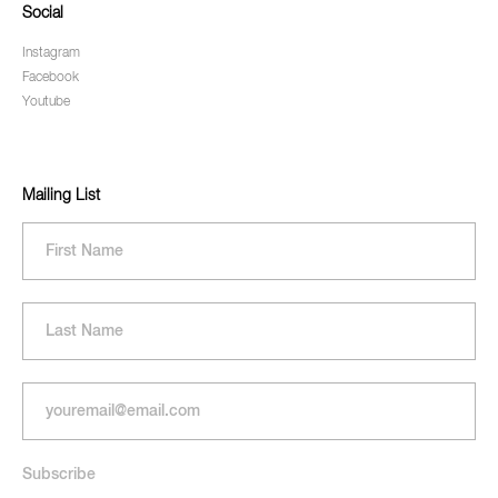
Social
Instagram
Facebook
Youtube
Mailing List