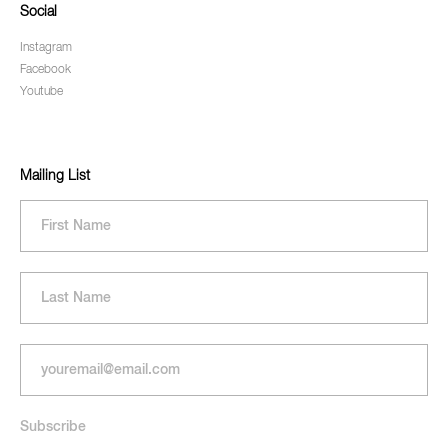
Social
Instagram
Facebook
Youtube
Mailing List