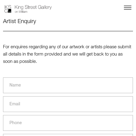
Artist Enquiry
For enquires regarding any of our artwork or artists please submit
all details in the form provided and we will get back to you as
soon as possible.