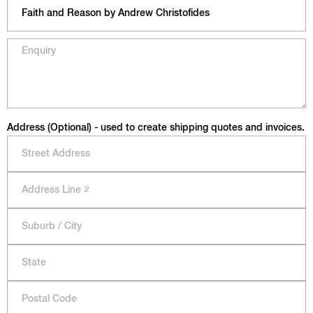
Address (Optional) - used to create shipping quotes and invoices.