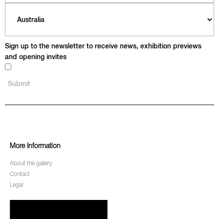
Sign up to the newsletter to receive news, exhibition previews
and opening invites
More Information
About the gallery
Contact
Legal