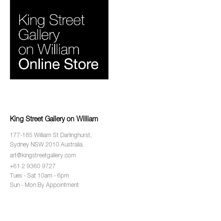
King Street Gallery on William
177-185 William St Darlinghurst,
Sydney NSW 2010 Australia.
art@kingstreetgallery.com
+61 2 9360 9727
Tues - Sat 10am - 6pm
Sun - Mon By Appointment