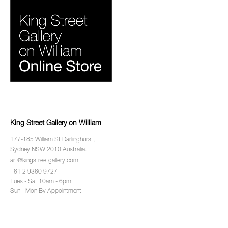
King Street Gallery on William
177-185 William St Darlinghurst,
Sydney NSW 2010 Australia.
art@kingstreetgallery.com
+61 2 9360 9727
Tues - Sat 10am - 6pm
Sun - Mon By Appointment