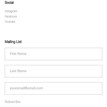
Social
Instagram
Facebook
Youtube
Mailing List