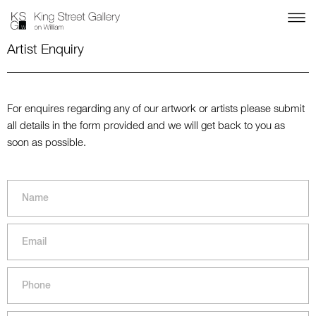
Artist Enquiry
For enquires regarding any of our artwork or artists please submit
all details in the form provided and we will get back to you as
soon as possible.