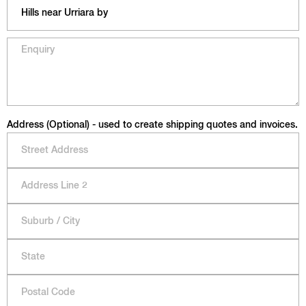
Address (Optional) - used to create shipping quotes and invoices.