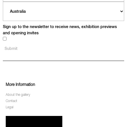
Sign up to the newsletter to receive news, exhibition previews
and opening invites
More Information
About the gallery
Contact
Legal