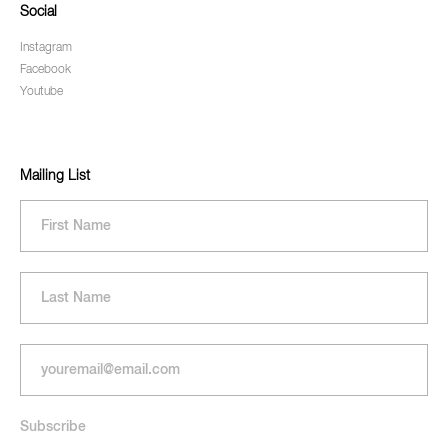
Social
Instagram
Facebook
Youtube
Mailing List