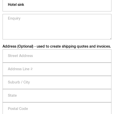
Address (Optional) - used to create shipping quotes and invoices.