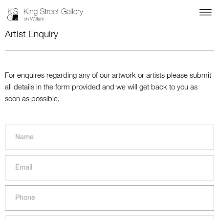
Artist Enquiry
For enquires regarding any of our artwork or artists please submit
all details in the form provided and we will get back to you as
soon as possible.