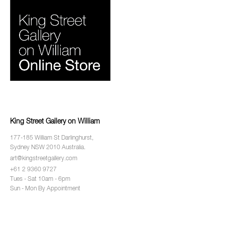
King Street Gallery on William
177-185 William St Darlinghurst,
Sydney NSW 2010 Australia.
art@kingstreetgallery.com
+61 2 9360 9727
Tues - Sat 10am - 6pm
Sun - Mon By Appointment