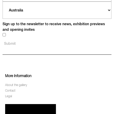
Sign up to the newsletter to receive news, exhibition previews
and opening invites
More Information
About the gallery
Contact
Legal