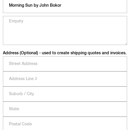
Address (Optional) - used to create shipping quotes and invoices.