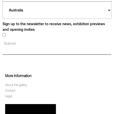
Sign up to the newsletter to receive news, exhibition previews
and opening invites
More Information
About the gallery
Contact
Legal