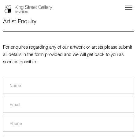
Artist Enquiry
For enquires regarding any of our artwork or artists please submit
all details in the form provided and we will get back to you as
soon as possible.