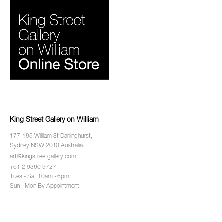
King Street Gallery on William
177-185 William St Darlinghurst,
Sydney NSW 2010 Australia.
art@kingstreetgallery.com
+61 2 9360 9727
Tues - Sat 10am - 6pm
Sun - Mon By Appointment