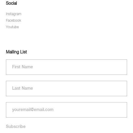
Social
Instagram
Facebook
Youtube
Mailing List