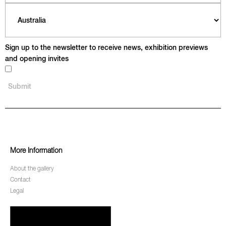
Sign up to the newsletter to receive news, exhibition previews
and opening invites
More Information
About the gallery
Contact
Legal