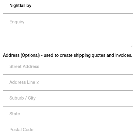
Address (Optional) - used to create shipping quotes and invoices.