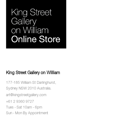
King Street Gallery on William
177-185 William St Darlinghurst,
Sydney NSW 2010 Australia.
art@kingstreetgallery.com
+61 2 9360 9727
Tues - Sat 10am - 6pm
Sun - Mon By Appointment