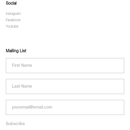
Social
Instagram
Facebook
Youtube
Mailing List