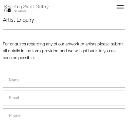
Artist Enquiry
For enquires regarding any of our artwork or artists please submit
all details in the form provided and we will get back to you as
soon as possible.