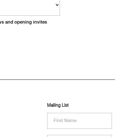
ews and opening invites
Mailing List