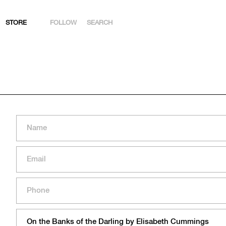
STORE
FOLLOW
SEARCH
INSTAGRAM
FACEBOOK
YOUTUBE
ARTSY