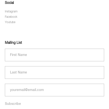
Social
Instagram
Facebook
Youtube
Mailing List