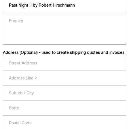
Address (Optional) - used to create shipping quotes and invoices.