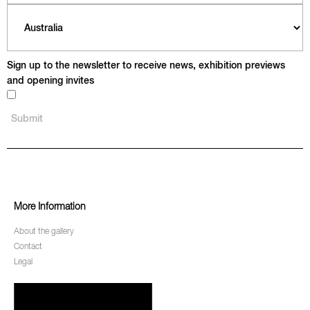
Sign up to the newsletter to receive news, exhibition previews
and opening invites
More Information
About the gallery
Contact
Legal