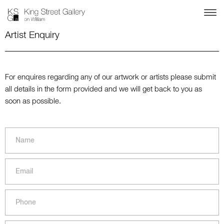
Artist Enquiry
For enquires regarding any of our artwork or artists please submit
all details in the form provided and we will get back to you as
soon as possible.