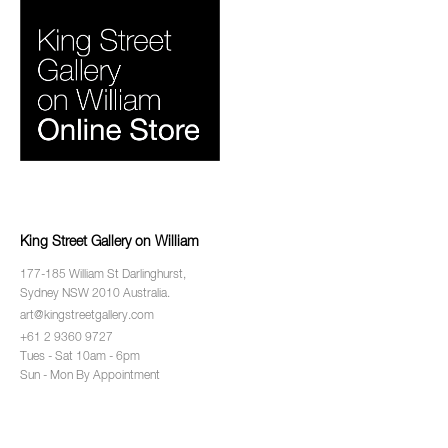
King Street Gallery on William
177-185 William St Darlinghurst,
Sydney NSW 2010 Australia.
art@kingstreetgallery.com
+61 2 9360 9727
Tues - Sat 10am - 6pm
Sun - Mon By Appointment