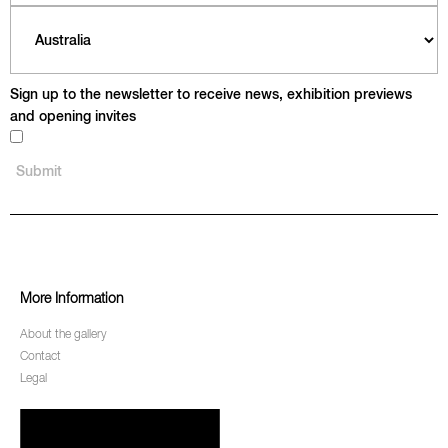
Sign up to the newsletter to receive news, exhibition previews
and opening invites
More Information
About the gallery
Contact
Legal