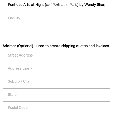
Address (Optional) - used to create shipping quotes and invoices.