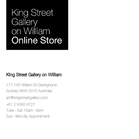
King Street Gallery on William
177-185 William St Darlinghurst,
Sydney NSW 2010 Australia.
art@kingstreetgallery.com
+61 2 9360 9727
Tues - Sat 10am - 6pm
Sun - Mon By Appointment