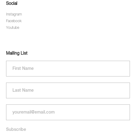
Social
Instagram
Facebook
Youtube
Mailing List