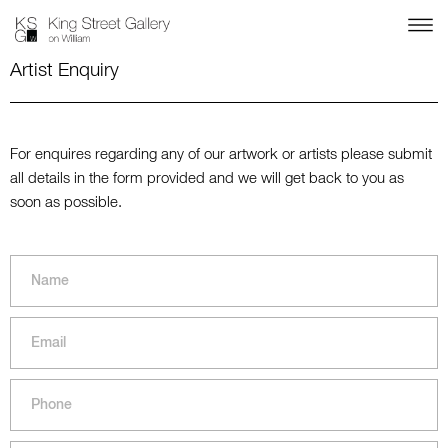
Artist Enquiry
For enquires regarding any of our artwork or artists please submit
all details in the form provided and we will get back to you as
soon as possible.