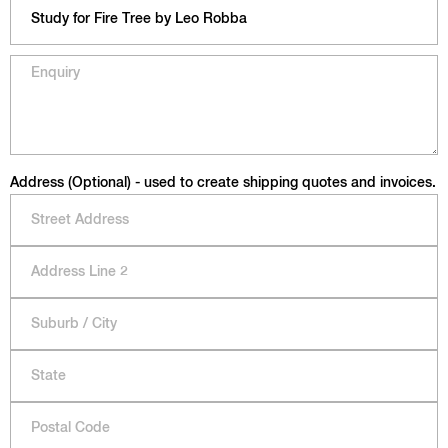
Address (Optional) - used to create shipping quotes and invoices.