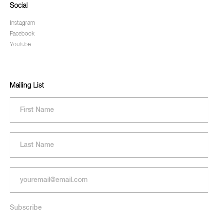
Social
Instagram
Facebook
Youtube
Mailing List