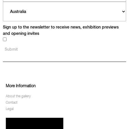
Sign up to the newsletter to receive news, exhibition previews
and opening invites
More Information
About the gallery
Contact
Legal