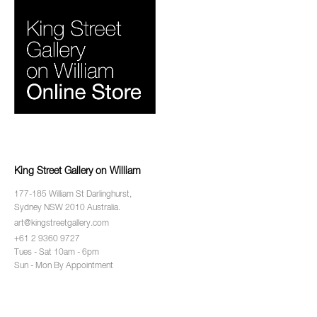
King Street Gallery on William
177-185 William St Darlinghurst,
Sydney NSW 2010 Australia.
art@kingstreetgallery.com
+61 2 9360 9727
Tues - Sat 10am - 6pm
Sun - Mon By Appointment