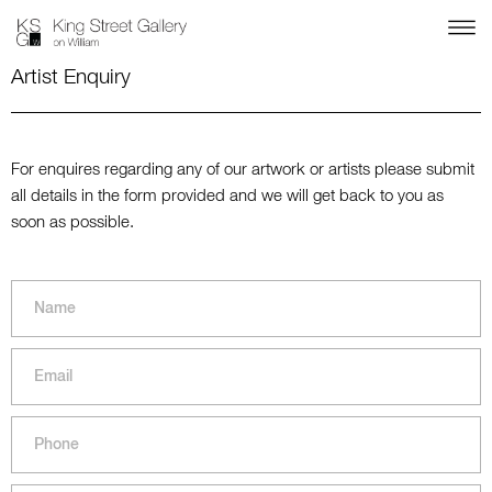
Artist Enquiry
For enquires regarding any of our artwork or artists please submit
all details in the form provided and we will get back to you as
soon as possible.