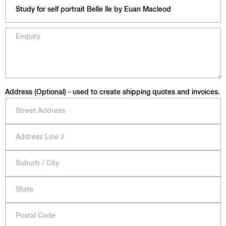
Address (Optional) - used to create shipping quotes and invoices.