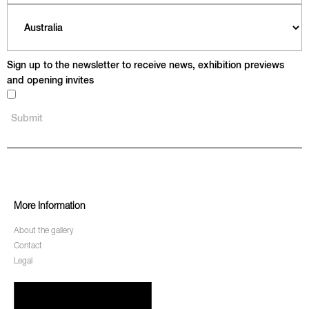
Sign up to the newsletter to receive news, exhibition previews
and opening invites
More Information
About the gallery
Contact
Legal