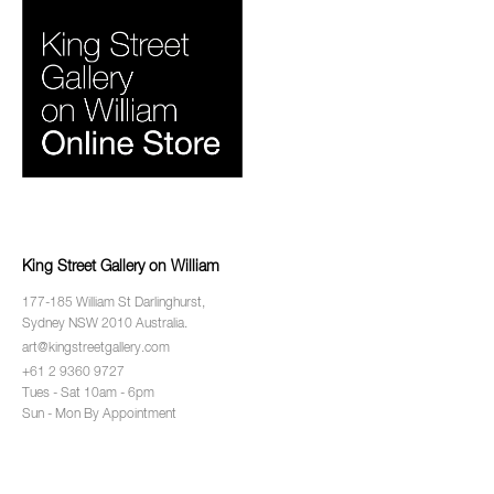
King Street Gallery on William
177-185 William St Darlinghurst,
Sydney NSW 2010 Australia.
art@kingstreetgallery.com
+61 2 9360 9727
Tues - Sat 10am - 6pm
Sun - Mon By Appointment