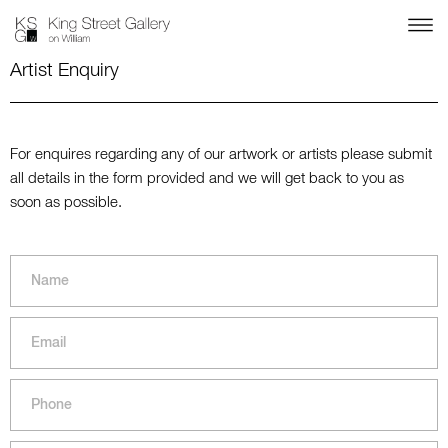
Artist Enquiry
For enquires regarding any of our artwork or artists please submit
all details in the form provided and we will get back to you as
soon as possible.