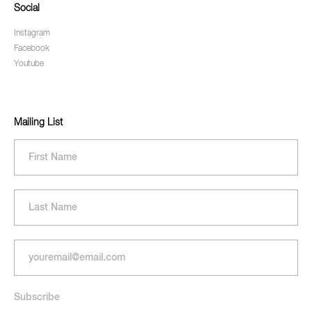
Social
Instagram
Facebook
Youtube
Mailing List