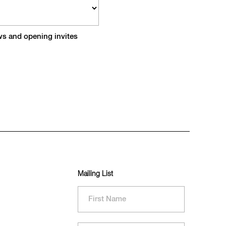
ews and opening invites
Mailing List