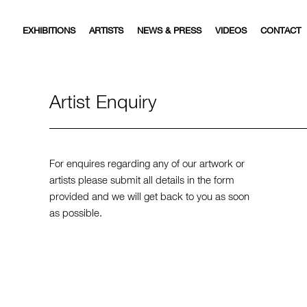
EXHIBITIONS
ARTISTS
NEWS & PRESS
VIDEOS
CONTACT
Artist Enquiry
For enquires regarding any of our artwork or
artists please submit all details in the form
provided and we will get back to you as soon
as possible.