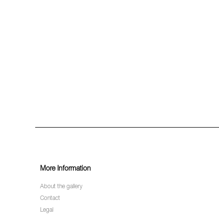
More Information
About the gallery
Contact
Legal