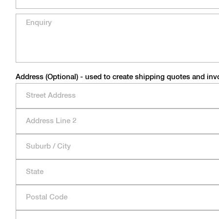
Address (Optional) - used to create shipping quotes and inv