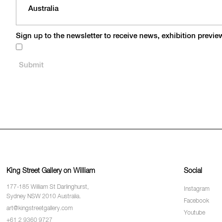
Sign up to the newsletter to receive news, exhibition previ
King Street Gallery on William
Social
177-185 William St Darlinghurst,
Instagram
Sydney NSW 2010 Australia.
Facebook
art@kingstreetgallery.com
Youtube
+61 2 9360 9727