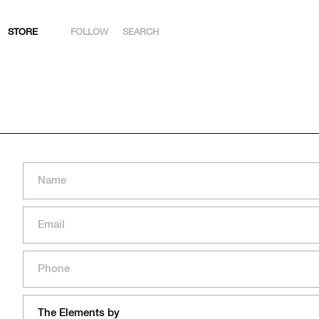
STORE
FOLLOW
SEARCH
INSTAGRAM
FACEBOOK
YOUTUBE
ARTSY