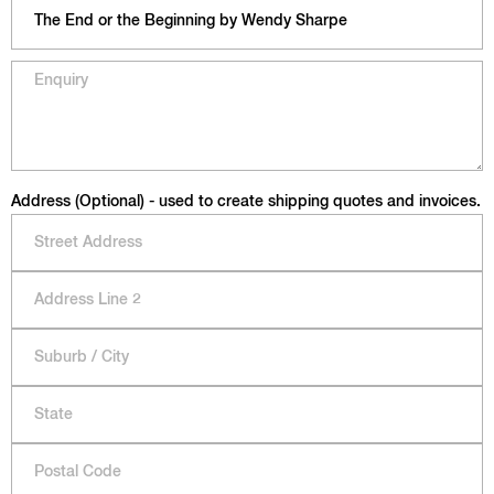
Address (Optional) - used to create shipping quotes and invoices.