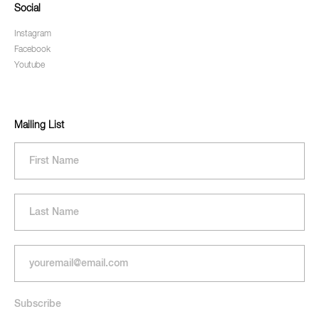
Social
Instagram
Facebook
Youtube
Mailing List