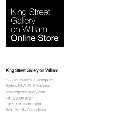
King Street Gallery on William
177-185 William St Darlinghurst,
Sydney NSW 2010 Australia.
art@kingstreetgallery.com
+61 2 9360 9727
Tues - Sat 10am - 6pm
Sun - Mon By Appointment