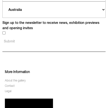
Sign up to the newsletter to receive news, exhibition previews
and opening invites
More Information
About the gallery
Contact
Legal