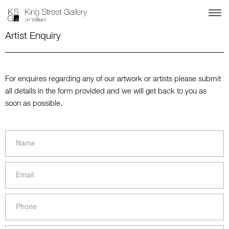
Artist Enquiry
For enquires regarding any of our artwork or artists please submit
all details in the form provided and we will get back to you as
soon as possible.