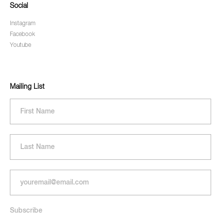
Social
Instagram
Facebook
Youtube
Mailing List