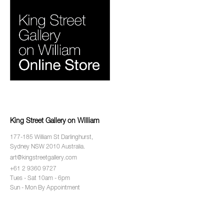
King Street Gallery on William
177-185 William St Darlinghurst,
Sydney NSW 2010 Australia.
art@kingstreetgallery.com
+61 2 9360 9727
Tues - Sat 10am - 6pm
Sun - Mon By Appointment