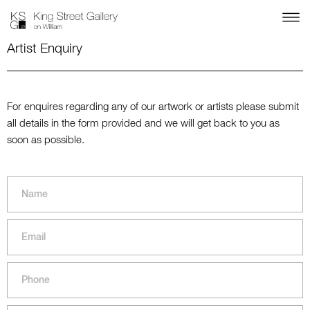
Artist Enquiry
For enquires regarding any of our artwork or artists please submit
all details in the form provided and we will get back to you as
soon as possible.