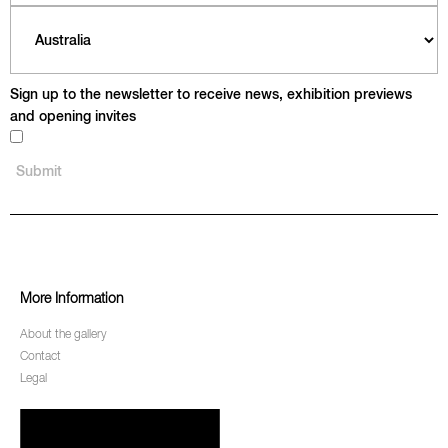
Sign up to the newsletter to receive news, exhibition previews
and opening invites
More Information
About the gallery
Contact
Legal