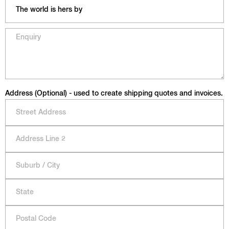
Address (Optional) - used to create shipping quotes and invoices.