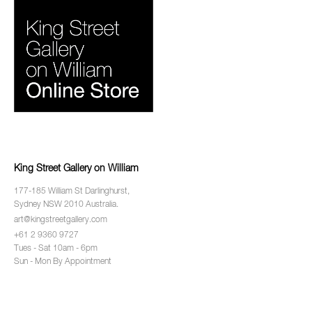
King Street Gallery on William
177-185 William St Darlinghurst,
Sydney NSW 2010 Australia.
art@kingstreetgallery.com
+61 2 9360 9727
Tues - Sat 10am - 6pm
Sun - Mon By Appointment