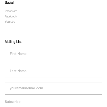
Social
Instagram
Facebook
Youtube
Mailing List