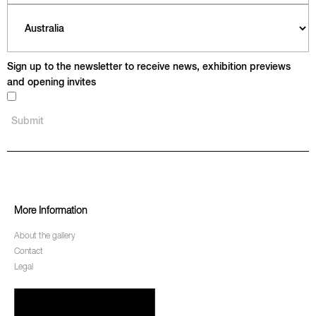
Sign up to the newsletter to receive news, exhibition previews
and opening invites
More Information
About the gallery
Contact
Legal