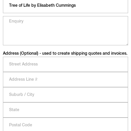
Address (Optional) - used to create shipping quotes and invoices.