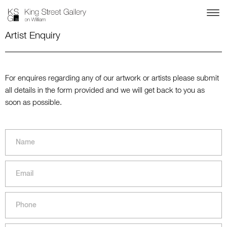
Artist Enquiry
For enquires regarding any of our artwork or artists please submit
all details in the form provided and we will get back to you as
soon as possible.