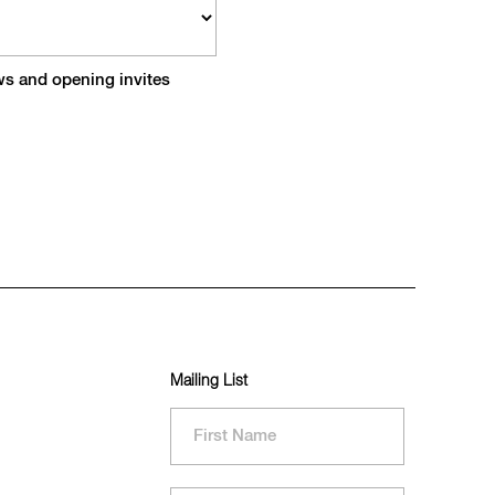
ews and opening invites
Mailing List