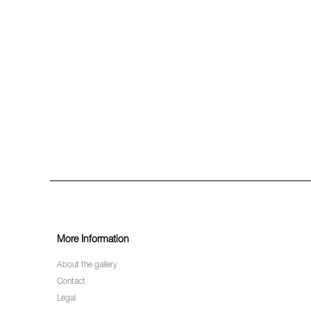
More Information
About the gallery
Contact
Legal