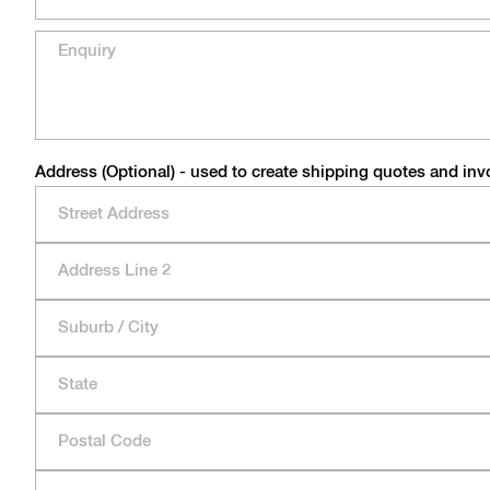
Address (Optional) - used to create shipping quotes and inv