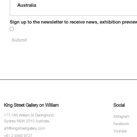
Sign up to the newsletter to receive news, exhibition previ
King Street Gallery on William
Social
177-185 William St Darlinghurst,
Instagram
Sydney NSW 2010 Australia.
Facebook
art@kingstreetgallery.com
Youtube
+61 2 9360 9727