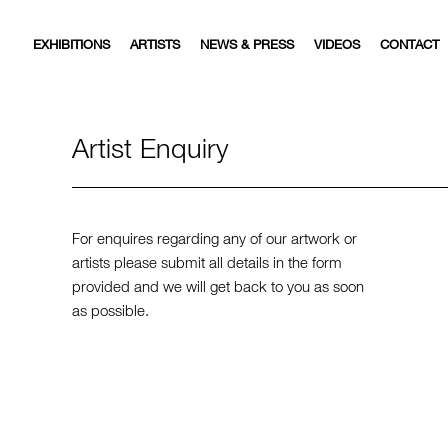
EXHIBITIONS
ARTISTS
NEWS & PRESS
VIDEOS
CONTACT
Artist Enquiry
For enquires regarding any of our artwork or
artists please submit all details in the form
provided and we will get back to you as soon
as possible.