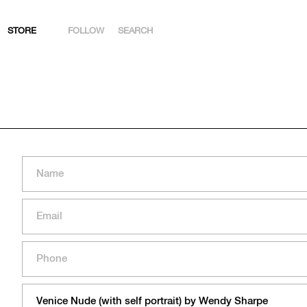
STORE
FOLLOW
SEARCH
INSTAGRAM
FACEBOOK
YOUTUBE
ARTSY