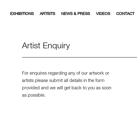
EXHIBITIONS
ARTISTS
NEWS & PRESS
VIDEOS
CONTACT
Artist Enquiry
For enquires regarding any of our artwork or
artists please submit all details in the form
provided and we will get back to you as soon
as possible.