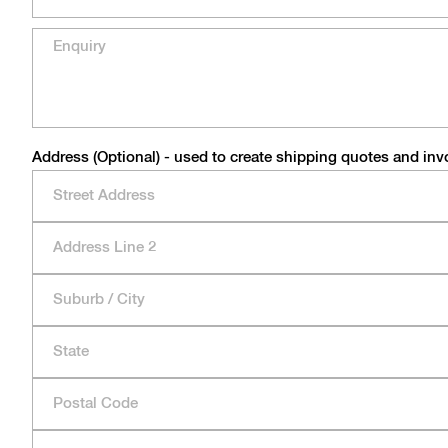
Address (Optional) - used to create shipping quotes and inv