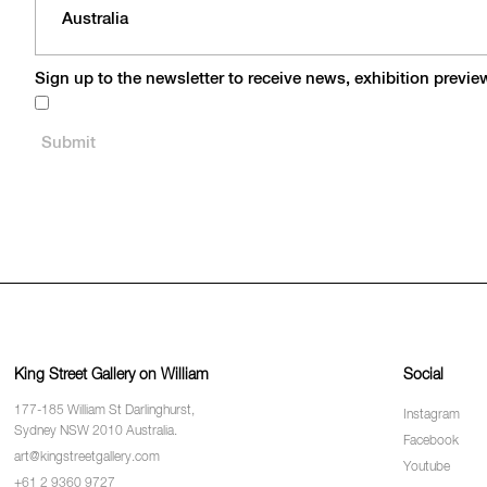
Sign up to the newsletter to receive news, exhibition previ
King Street Gallery on William
Social
177-185 William St Darlinghurst,
Instagram
Sydney NSW 2010 Australia.
Facebook
art@kingstreetgallery.com
Youtube
+61 2 9360 9727