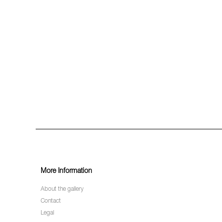
More Information
About the gallery
Contact
Legal