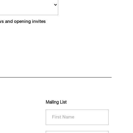
ews and opening invites
Mailing List