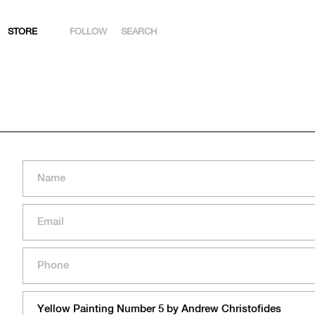
STORE
FOLLOW
SEARCH
INSTAGRAM
FACEBOOK
YOUTUBE
ARTSY