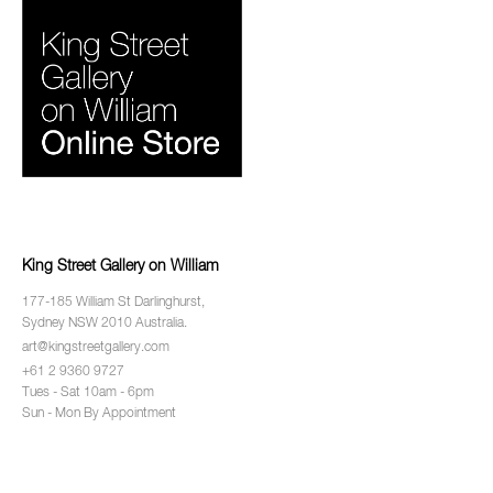
King Street Gallery on William
177-185 William St Darlinghurst,
Sydney NSW 2010 Australia.
art@kingstreetgallery.com
+61 2 9360 9727
Tues - Sat 10am - 6pm
Sun - Mon By Appointment