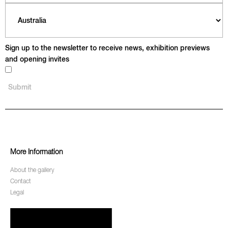
Sign up to the newsletter to receive news, exhibition previews
and opening invites
More Information
About the gallery
Contact
Legal