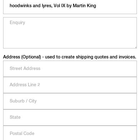
Address (Optional) - used to create shipping quotes and invoices.