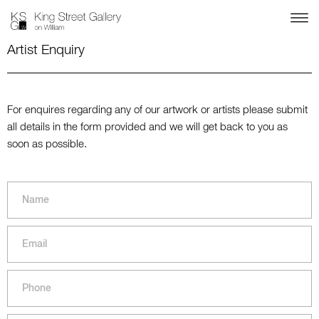
Artist Enquiry
For enquires regarding any of our artwork or artists please submit
all details in the form provided and we will get back to you as
soon as possible.