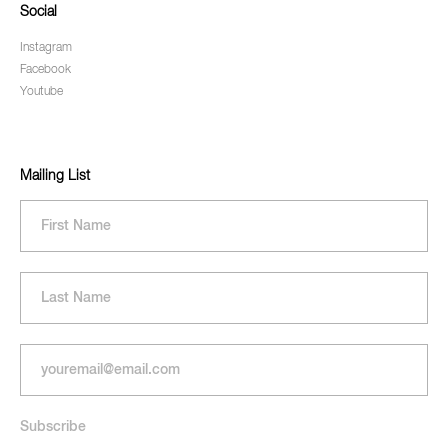
Social
Instagram
Facebook
Youtube
Mailing List