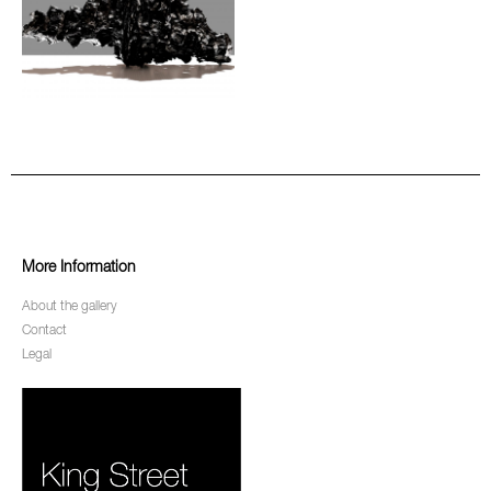
More Information
About the gallery
Contact
Legal