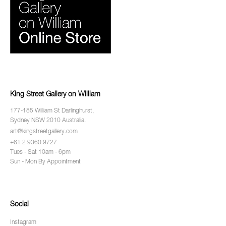
King Street Gallery on William
177-185 William St Darlinghurst,
Sydney NSW 2010 Australia.
art@kingstreetgallery.com
+61 2 9360 9727
Tues - Sat 10am - 6pm
Sun - Mon By Appointment
Social
Instagram