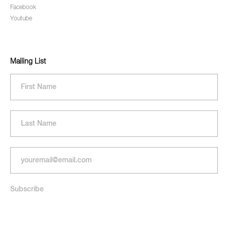
Facebook
Youtube
Mailing List