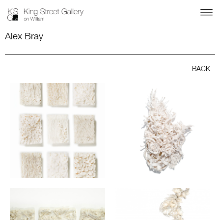
Alex Bray
BACK