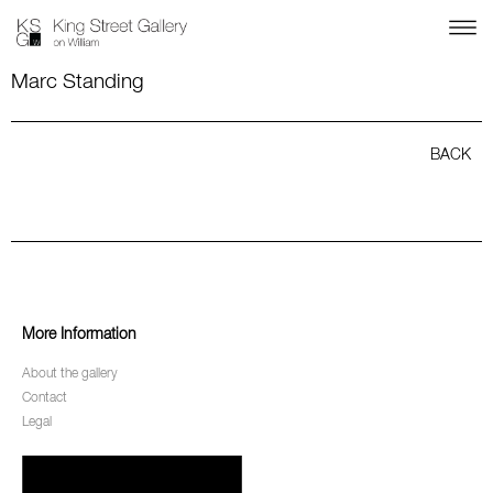
Marc Standing
BACK
More Information
About the gallery
Contact
Legal