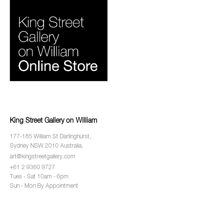
King Street Gallery on William
177-185 William St Darlinghurst,
Sydney NSW 2010 Australia.
art@kingstreetgallery.com
+61 2 9360 9727
Tues - Sat 10am - 6pm
Sun - Mon By Appointment