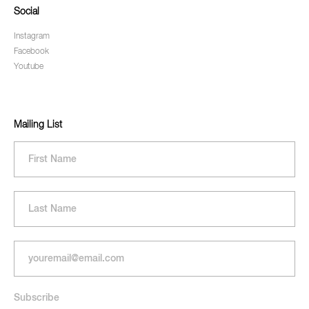
Social
Instagram
Facebook
Youtube
Mailing List