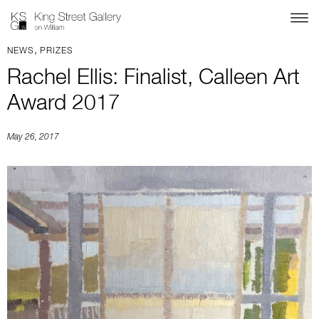
,
NEWS
PRIZES
Rachel Ellis: Finalist, Calleen Art
Award 2017
May 26, 2017