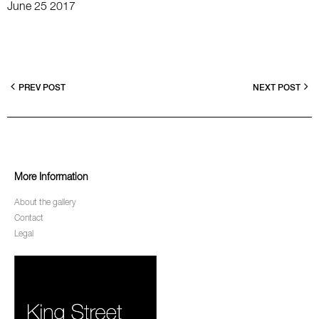
June 25 2017
PREV POST
NEXT POST
More Information
About the gallery
Contact
Legal