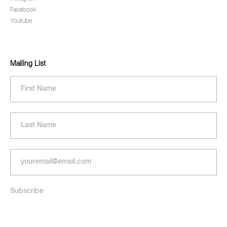
Facebook
Youtube
Mailing List