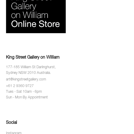
King Street Gallery on William
177-185 William St Darlinghurst,
Sydney NSW 2010 Australia.
art@kingstreetgallery.com
+61 2 9360 9727
Tues - Sat 10am - 6pm
Sun - Mon By Appointment
Social
Instagram