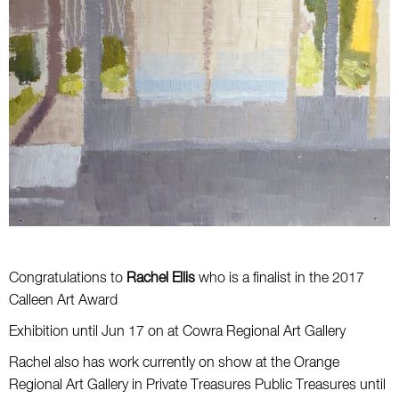
Congratulations to
Rachel Ellis
who is a finalist in the 2017
Calleen Art Award
Exhibition until Jun 17 on at Cowra Regional Art Gallery
Rachel also has work currently on show at the Orange
Regional Art Gallery in Private Treasures Public Treasures until