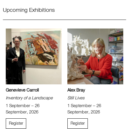
Upcoming Exhibitions
Genevieve Carroll
Alex Bray
Inventory of a Landscape
Still Lives
1 September – 26
1 September – 26
September, 2026
September, 2026
Register
Register