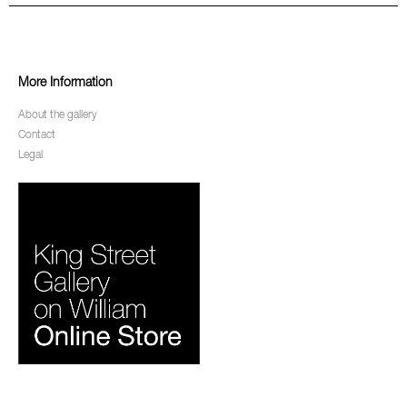
More Information
About the gallery
Contact
Legal