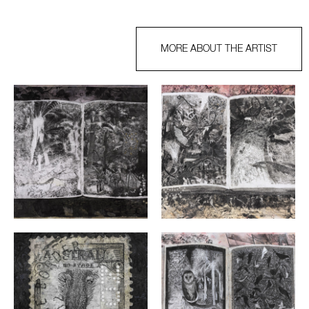
MORE ABOUT THE ARTIST