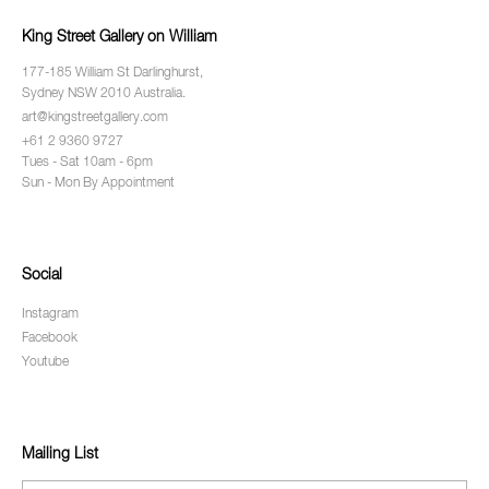
King Street Gallery on William
177-185 William St Darlinghurst,
Sydney NSW 2010 Australia.
art@kingstreetgallery.com
+61 2 9360 9727
Tues - Sat 10am - 6pm
Sun - Mon By Appointment
Social
Instagram
Facebook
Youtube
Mailing List