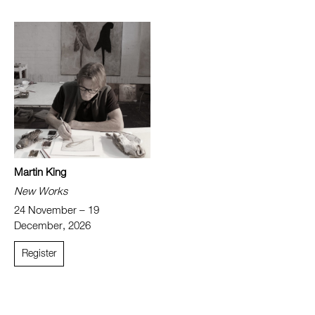
Martin King
New Works
24 November – 19
December, 2026
Register