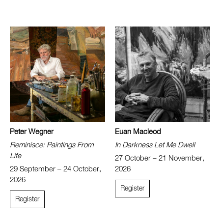
Peter Wegner
Euan Macleod
Reminisce: Paintings From
In Darkness Let Me Dwell
Life
27 October – 21 November,
29 September – 24 October,
2026
2026
Register
Register