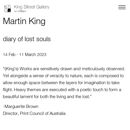
Martin King
diary of lost souls
14 Feb - 11 March 2023
“(King’s) Works are sensitively drawn and meticulously observed.
Yet alongside a sense of veracity to nature, each is composed to
allow enough space between the layers for imagination to take
flight. Heavy themes are executed with a poetic touch to form a
beautiful lament for both the living and the lost.”
-Marguerite Brown
Director, Print Council of Australia