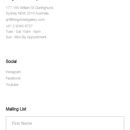
177-185 William St Darlinghurst,
Sydney NSW 2010 Australia.
art@kingstreetgallery.com
+61 2 9360 9727
Tues - Sat 10am - 6pm
Sun - Mon By Appointment
Social
Instagram
Facebook
Youtube
Mailing List