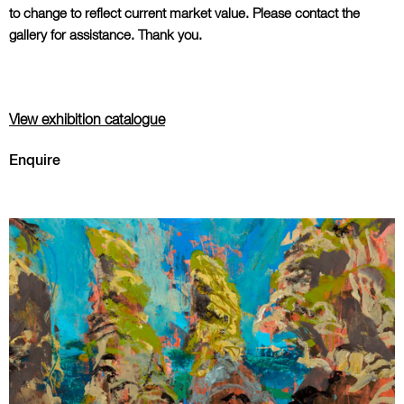
to change to reflect current market value. Please contact the
gallery for assistance. Thank you.
View exhibition catalogue
Enquire