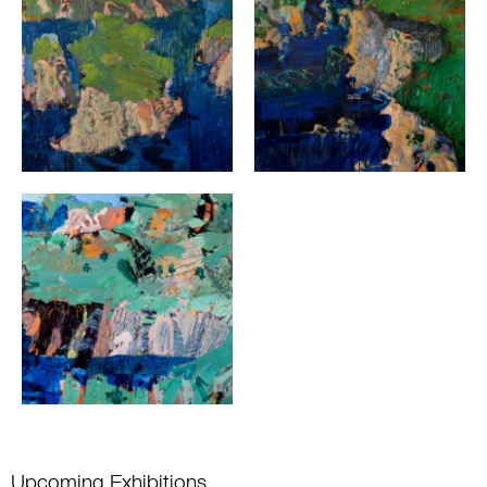
Upcoming Exhibitions