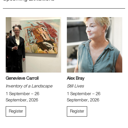
Genevieve Carroll
Alex Bray
Inventory of a Landscape
Still Lives
1 September – 26
1 September – 26
September, 2026
September, 2026
Register
Register