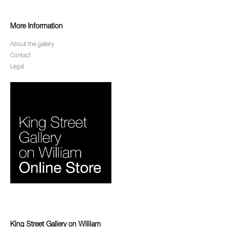
More Information
About the gallery
Contact
Legal
King Street Gallery on William