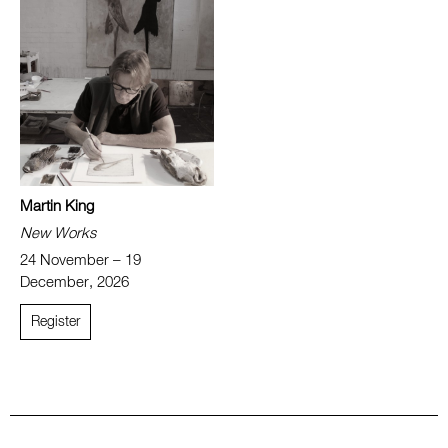
Martin King
New Works
24 November – 19
December, 2026
Register