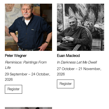
Peter Wegner
Euan Macleod
Reminisce: Paintings From
In Darkness Let Me Dwell
Life
27 October – 21 November,
29 September – 24 October,
2026
2026
Register
Register