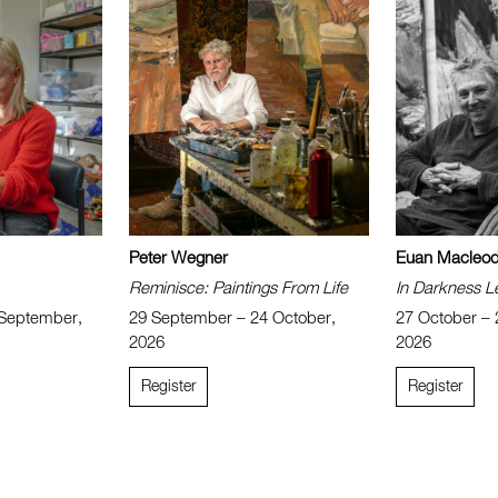
Peter Wegner
Euan Macleo
Reminisce: Paintings From Life
In Darkness L
 September,
29 September – 24 October,
27 October –
2026
2026
Register
Register