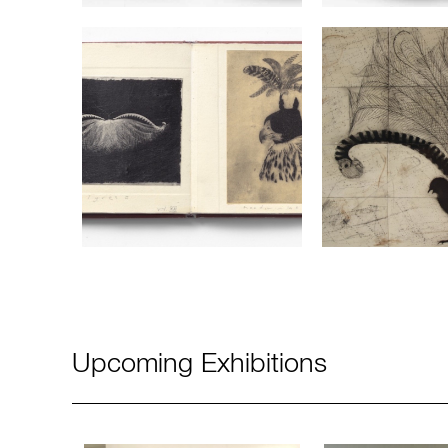
Upcoming Exhibitions