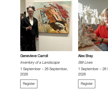
Genevieve Carroll
Alex Bray
Inventory of a Landscape
Still Lives
1 September – 26 September,
1 September – 26
2026
2026
Register
Register