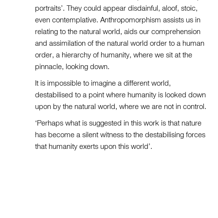
portraits’. They could appear disdainful, aloof, stoic,
even contemplative. Anthropomorphism assists us in
relating to the natural world, aids our comprehension
and assimilation of the natural world order to a human
order, a hierarchy of humanity, where we sit at the
pinnacle, looking down.
It is impossible to imagine a different world,
destabilised to a point where humanity is looked down
upon by the natural world, where we are not in control.
‘Perhaps what is suggested in this work is that nature
has become a silent witness to the destabilising forces
that humanity exerts upon this world’.