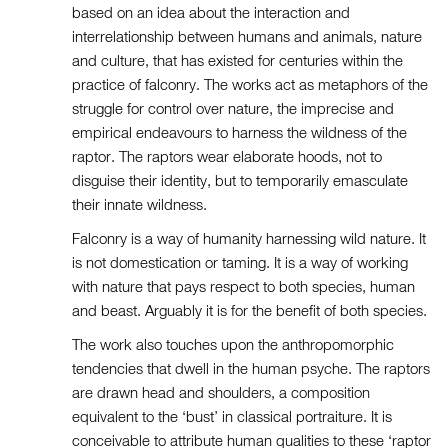
based on an idea about the interaction and
interrelationship between humans and animals, nature
and culture, that has existed for centuries within the
practice of falconry. The works act as metaphors of the
struggle for control over nature, the imprecise and
empirical endeavours to harness the wildness of the
raptor. The raptors wear elaborate hoods, not to
disguise their identity, but to temporarily emasculate
their innate wildness.
Falconry is a way of humanity harnessing wild nature. It
is not domestication or taming. It is a way of working
with nature that pays respect to both species, human
and beast. Arguably it is for the benefit of both species.
The work also touches upon the anthropomorphic
tendencies that dwell in the human psyche. The raptors
are drawn head and shoulders, a composition
equivalent to the ‘bust’ in classical portraiture. It is
conceivable to attribute human qualities to these ‘raptor