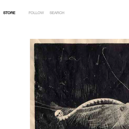
STORE
FOLLOW
SEARCH
INSTAGRAM
FACEBOOK
YOUTUBE
ARTSY