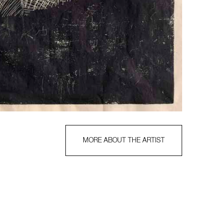
MORE ABOUT THE ARTIST