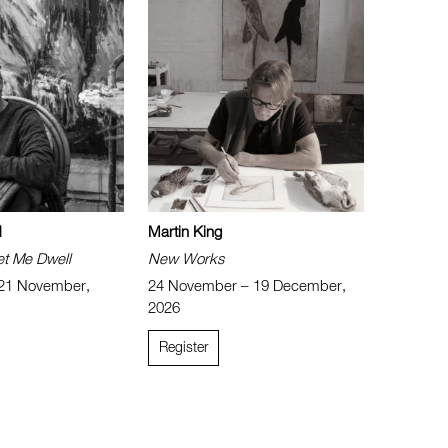
d
Martin King
et Me Dwell
New Works
 21 November,
24 November – 19 December,
2026
Register