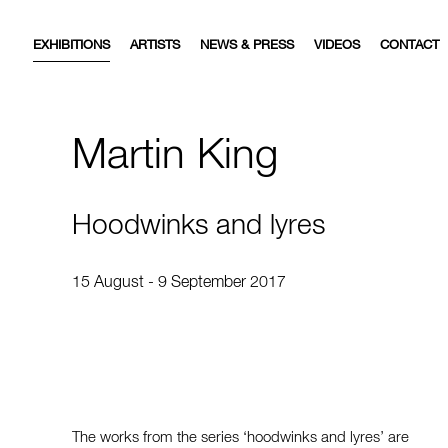
EXHIBITIONS
ARTISTS
NEWS & PRESS
VIDEOS
CONTACT
Martin King
Hoodwinks and lyres
15 August - 9 September 2017
The works from the series ‘hoodwinks and lyres’ are