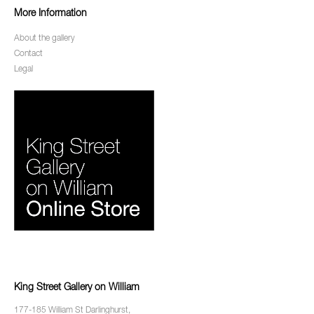
More Information
About the gallery
Contact
Legal
King Street Gallery on William
177-185 William St Darlinghurst,