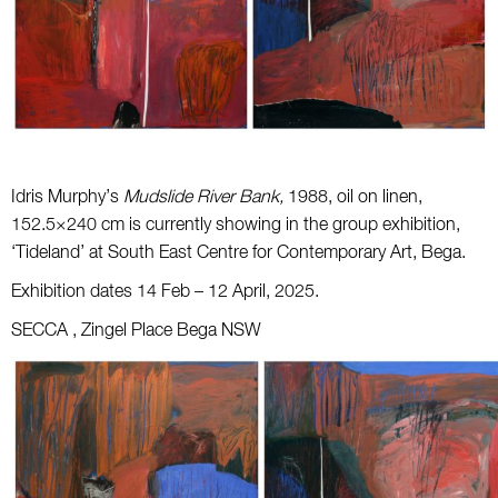
Idris Murphy’s
Mudslide River Bank,
1988, oil on linen,
152.5×240 cm is currently showing in the group exhibition,
‘Tideland’ at South East Centre for Contemporary Art, Bega.
Exhibition dates 14 Feb – 12 April, 2025.
SECCA , Zingel Place Bega NSW