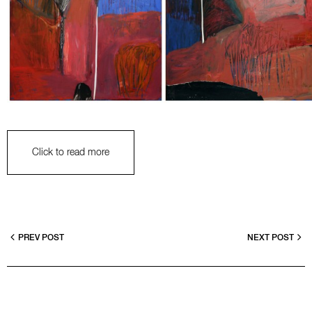
Click to read more
PREV POST
NEXT POST