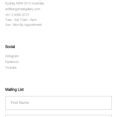
Sydney NSW 2010 Australia.
art@kingstreetgallery.com
+61 2 9360 9727
Tues - Sat 10am - 6pm
Sun - Mon By Appointment
Social
Instagram
Facebook
Youtube
Mailing List