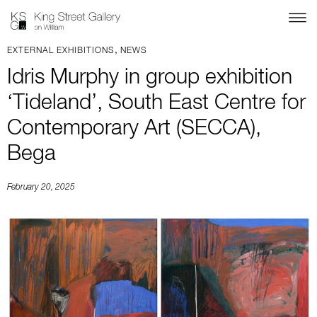
,
EXTERNAL EXHIBITIONS
NEWS
Idris Murphy in group exhibition
‘Tideland’, South East Centre for
Contemporary Art (SECCA),
Bega
February 20, 2025