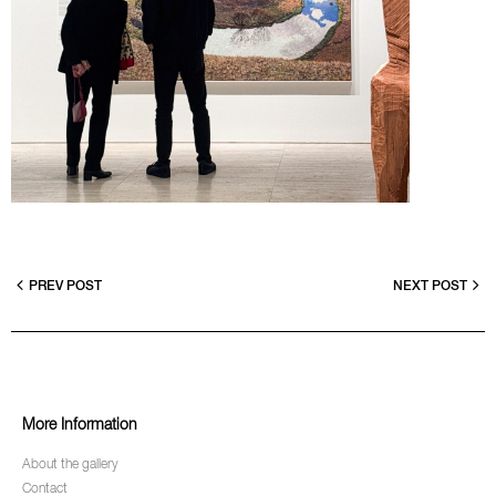
PREV POST
NEXT POST
More Information
About the gallery
Contact