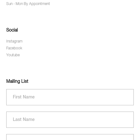
Sun - Mon By Appointment
Social
Instagram
Facebook
Youtube
Mailing List