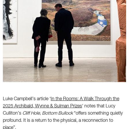
Luke Campbell’s article ‘
In the Rooms: A Walk Through the
2025 Archibald, Wynne & Sulman Prizes
‘ notes that Lucy
Culliton’s
Cliff Hole, Bottom Bullock
“offers something quietly
profound. It is a return to the physical, a reconnection to
place”.