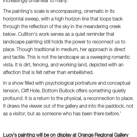
increasingly unfamiliar to many.
The painting’s scale is encompassing, cinematic in its
horizontal sweep, with a high horizon line that loops back
through the reflection of the sky in the meandering creek
below. Culliton’s work serves as a quiet reminder that
landscape painting still holds the power to reconnect us to
place. Though traditional in medium, her approach is direct
and tactile. This is not the landscape as a sweeping romantic
vista. It is dirt, fencing, and working land, depicted with an
affection that is felt rather than embellished.
In a show filled with psychological portraiture and conceptual
tension, Cliff Hole, Bottom Bullock offers something quietly
profound. It is a return to the physical, a reconnection to place.
It draws the viewer out of the gallery and into the paddock, not
as a visitor, but as someone who has been there before.’
Lucy’s painting will be on display at Orange Regional Gallery