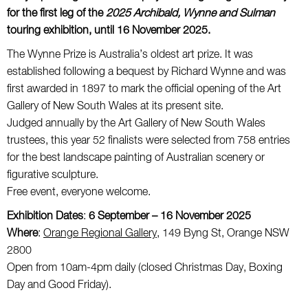
for the first leg of the
2025 Archibald, Wynne and Sulman
touring exhibition, until 16 November 2025.
The Wynne Prize is Australia’s oldest art prize. It was
established following a bequest by Richard Wynne and was
first awarded in 1897 to mark the official opening of the Art
Gallery of New South Wales at its present site.
Judged annually by the Art Gallery of New South Wales
trustees, this year 52 finalists were selected from 758 entries
for the best landscape painting of Australian scenery or
figurative sculpture.
Free event, everyone welcome.
Exhibition Dates
:
6 September – 16 November 2025
Where
:
Orange Regional Gallery,
149 Byng St, Orange NSW
2800
Open from 10am-4pm daily (closed Christmas Day, Boxing
Day and Good Friday).