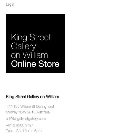
Legal
King Street Gallery on William
177-185 William St Darlinghurst,
Sydney NSW 2010 Australia.
art@kingstreetgallery.com
+61 2 9360 9727
Tues - Sat 10am - 6pm