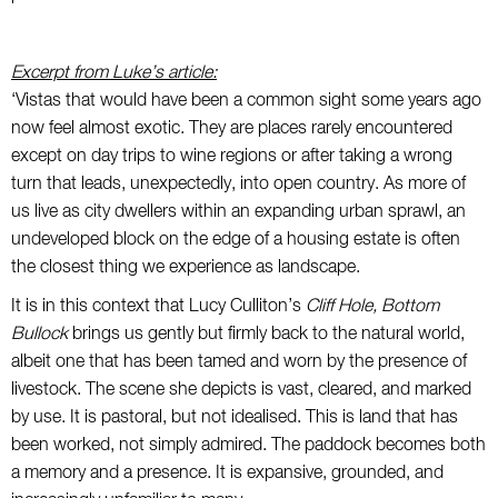
Excerpt from
Luke’s article
:
‘Vistas that would have been a common sight some years ago
now feel almost exotic. They are places rarely encountered
except on day trips to wine regions or after taking a wrong
turn that leads, unexpectedly, into open country. As more of
us live as city dwellers within an expanding urban sprawl, an
undeveloped block on the edge of a housing estate is often
the closest thing we experience as landscape.
It is in this context that Lucy Culliton’s
Cliff Hole, Bottom
Bullock
brings us gently but firmly back to the natural world,
albeit one that has been tamed and worn by the presence of
livestock. The scene she depicts is vast, cleared, and marked
by use. It is pastoral, but not idealised. This is land that has
been worked, not simply admired. The paddock becomes both
a memory and a presence. It is expansive, grounded, and