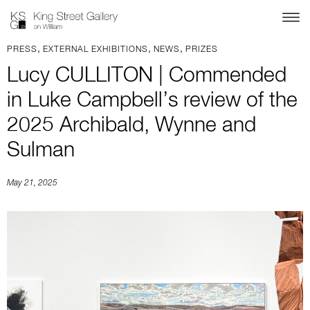
,
,
,
PRESS
EXTERNAL EXHIBITIONS
NEWS
PRIZES
Lucy CULLITON | Commended
in Luke Campbell’s review of the
2025 Archibald, Wynne and
Sulman
May 21, 2025