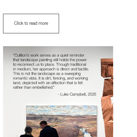
Click to read more