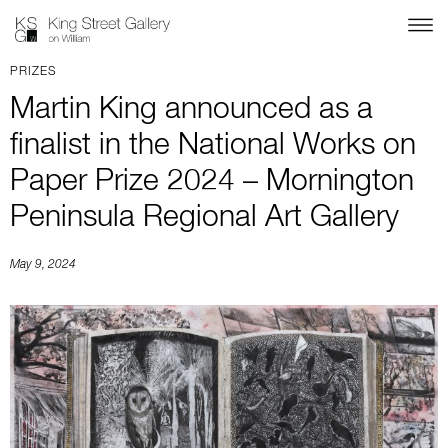
PRIZES
Martin King announced as a
finalist in the National Works on
Paper Prize 2024 – Mornington
Peninsula Regional Art Gallery
May 9, 2024