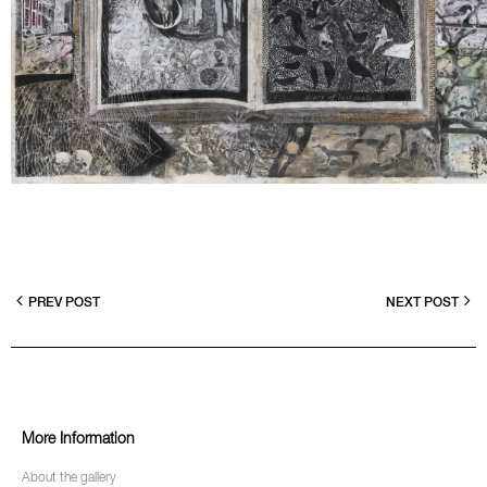
PREV POST
NEXT POST
More Information
About the gallery