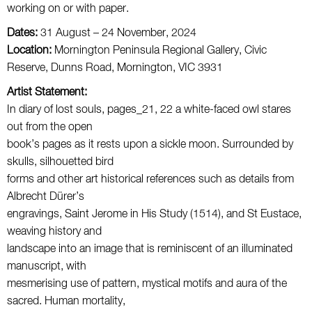
working on or with paper.
Dates:
31 August – 24 November, 2024
Location:
Mornington Peninsula Regional Gallery, Civic
Reserve, Dunns Road, Mornington, VIC 3931
Artist Statement:
In diary of lost souls, pages_21, 22 a white-faced owl stares
out from the open
book’s pages as it rests upon a sickle moon. Surrounded by
skulls, silhouetted bird
forms and other art historical references such as details from
Albrecht Dürer’s
engravings, Saint Jerome in His Study (1514), and St Eustace,
weaving history and
landscape into an image that is reminiscent of an illuminated
manuscript, with
mesmerising use of pattern, mystical motifs and aura of the
sacred. Human mortality,