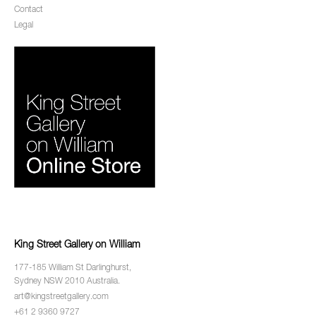
Contact
Legal
King Street Gallery on William
177-185 William St Darlinghurst,
Sydney NSW 2010 Australia.
art@kingstreetgallery.com
+61 2 9360 9727