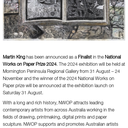
Martin King
has been announced as a
Finalist
in the
National
Works on Paper Prize 2024
. The 2024 exhibition will be held at
Mornington Peninsula Regional Gallery from 31 August – 24
November and the winner of the 2024 National Works on
Paper prize will be announced at the exhibition launch on
Saturday 31 August.
With a long and rich history, NWOP attracts leading
contemporary artists from across Australia working in the
fields of drawing, printmaking, digital prints and paper
sculpture. NWOP supports and promotes Australian artists