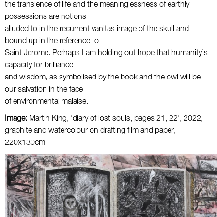
the transience of life and the meaninglessness of earthly
possessions are notions
alluded to in the recurrent vanitas image of the skull and
bound up in the reference to
Saint Jerome. Perhaps I am holding out hope that humanity’s
capacity for brilliance
and wisdom, as symbolised by the book and the owl will be
our salvation in the face
of environmental malaise.
Image:
Martin King, ‘diary of lost souls, pages 21, 22’, 2022,
graphite and watercolour on drafting film and paper,
220x130cm