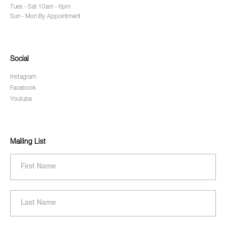
Tues - Sat 10am - 6pm
Sun - Mon By Appointment
Social
Instagram
Facebook
Youtube
Mailing List