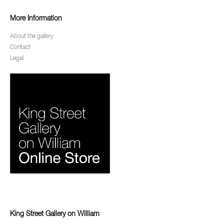
More Information
About the gallery
Contact
Legal
King Street Gallery on William