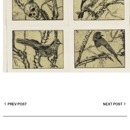
PREV POST
NEXT POST