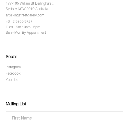
177-185 William St Darlinghurst,
Sydney NSW 2010 Australia.
art@kingstreetgallery.com
+61 2 9360 9727
Tues - Sat 10am - 6pm
Sun - Mon By Appointment
Social
Instagram
Facebook
Youtube
Mailing List