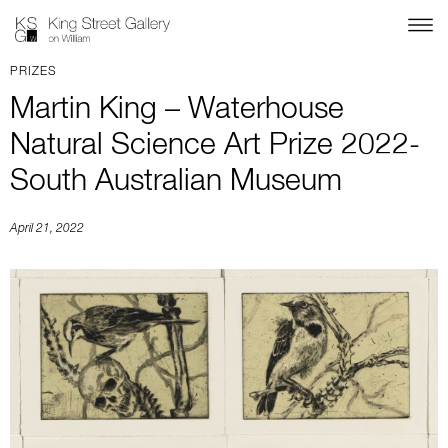
PRIZES
Martin King – Waterhouse
Natural Science Art Prize 2022-
South Australian Museum
April 21, 2022