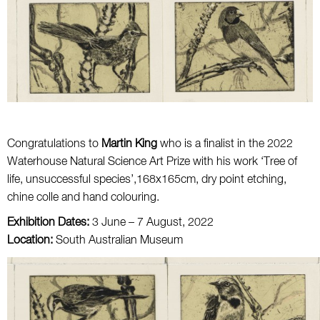
Congratulations to
Martin King
who is a finalist in the 2022
Waterhouse Natural Science Art Prize with his work ‘Tree of
life, unsuccessful species’,168x165cm, dry point etching,
chine colle and hand colouring.
Exhibition Dates:
3 June – 7 August, 2022
Location:
South Australian Museum