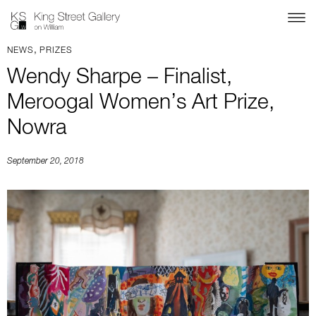
,
NEWS
PRIZES
Wendy Sharpe – Finalist,
Meroogal Women’s Art Prize,
Nowra
September 20, 2018