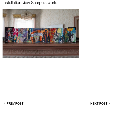
Installation view Sharpe’s work:
PREV POST
NEXT POST