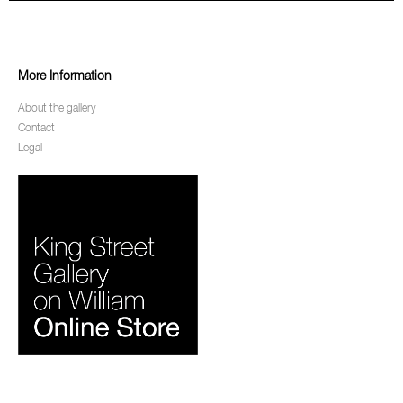
More Information
About the gallery
Contact
Legal