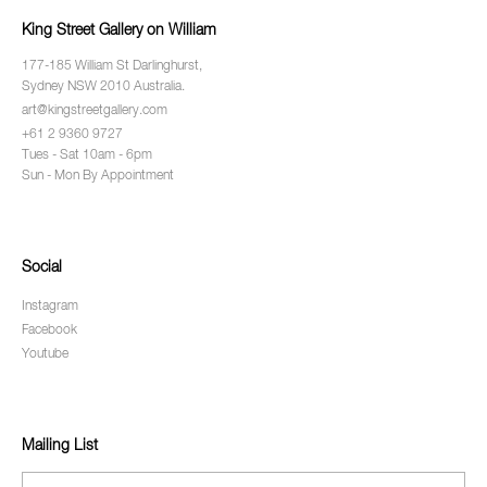
King Street Gallery on William
177-185 William St Darlinghurst,
Sydney NSW 2010 Australia.
art@kingstreetgallery.com
+61 2 9360 9727
Tues - Sat 10am - 6pm
Sun - Mon By Appointment
Social
Instagram
Facebook
Youtube
Mailing List