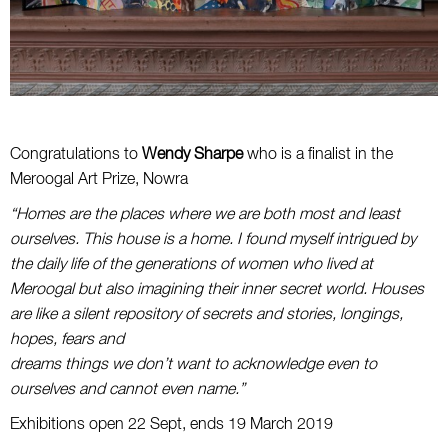
Congratulations to
Wendy Sharpe
who is a finalist in the
Meroogal Art Prize, Nowra
“Homes are the places where we are both most and least
ourselves. This house is a home. I found myself intrigued by
the daily life of the generations of women who lived at
Meroogal but also imagining their inner secret world. Houses
are like a silent repository of secrets and stories, longings,
hopes, fears and
dreams things we don’t want to acknowledge even to
ourselves and cannot even name.”
Exhibitions open 22 Sept, ends 19 March 2019