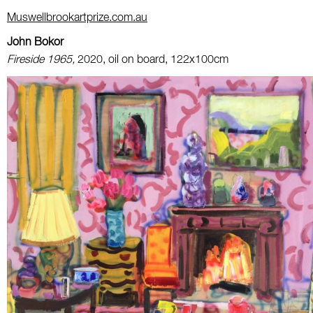
Muswellbrookartprize.com.au
John Bokor
Fireside 1965,
2020, oil on board, 122x100cm