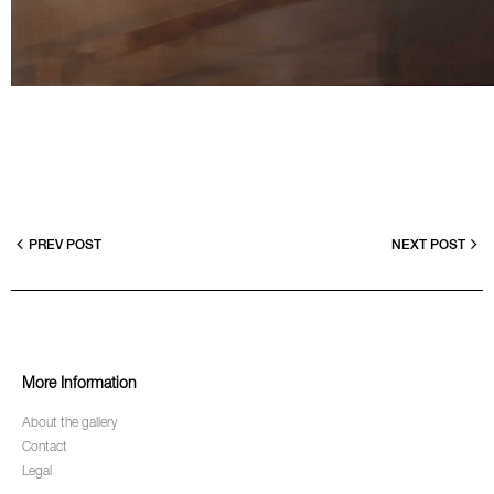
PREV POST
NEXT POST
More Information
About the gallery
Contact
Legal