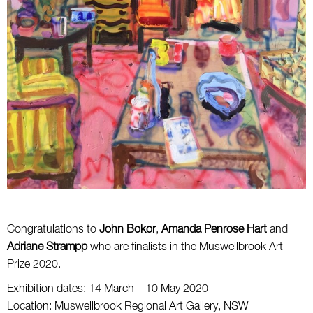
Congratulations to
John Bokor
,
Amanda Penrose Hart
and
Adriane Strampp
who are finalists in the Muswellbrook Art
Prize 2020.
Exhibition dates: 14 March – 10 May 2020
Location: Muswellbrook Regional Art Gallery, NSW