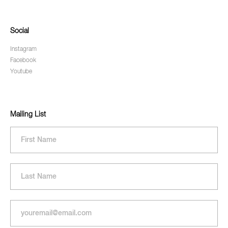
Social
Instagram
Facebook
Youtube
Mailing List