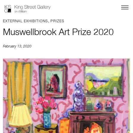
,
EXTERNAL EXHIBITIONS
PRIZES
Muswellbrook Art Prize 2020
February 13, 2020