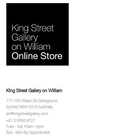
King Street Gallery on William
177-185 William St Darlinghurst,
Sydney NSW 2010 Australia.
art@kingstreetgallery.com
+61 2 9360 9727
Tues - Sat 10am - 6pm
Sun - Mon By Appointment