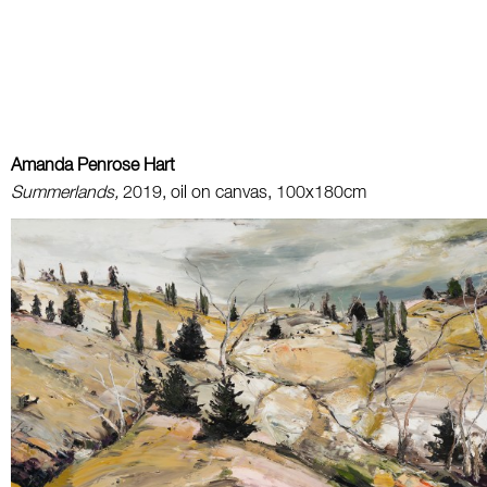
Amanda Penrose Hart
Summerlands,
2019, oil on canvas, 100x180cm