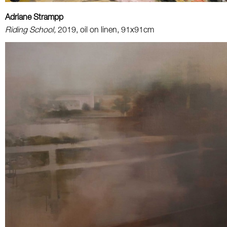
Adriane Strampp
Riding School,
2019, oil on linen, 91x91cm