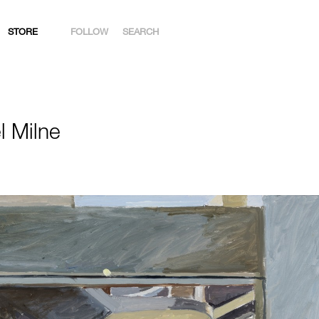
STORE
FOLLOW
SEARCH
INSTAGRAM
FACEBOOK
l Milne
YOUTUBE
ARTSY