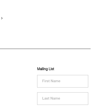
Mailing List