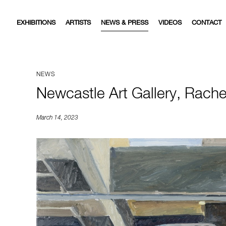
EXHIBITIONS
ARTISTS
NEWS & PRESS
VIDEOS
CONTACT
NEWS
Newcastle Art Gallery, Rache
March 14, 2023