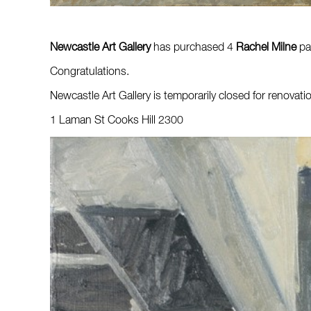
Newcastle Art Gallery
has purchased 4
Rachel Milne
pai
Congratulations.
Newcastle Art Gallery is temporarily closed for renovati
1 Laman St Cooks Hill 2300