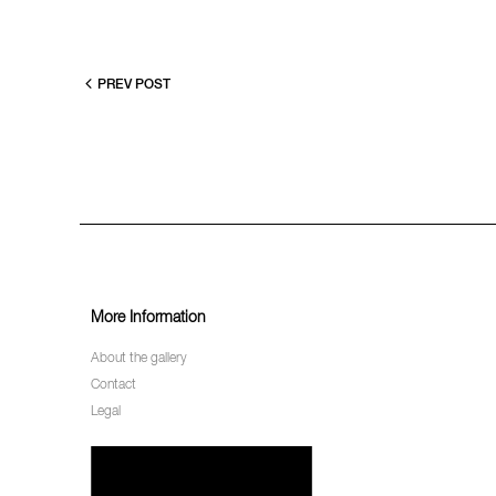
PREV POST
More Information
About the gallery
Contact
Legal