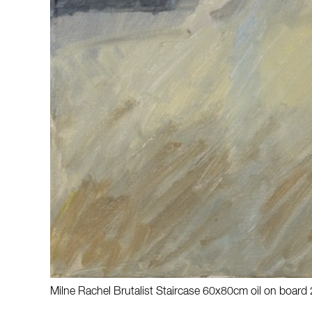
Milne Rachel Brutalist Staircase 60x80cm oil on board