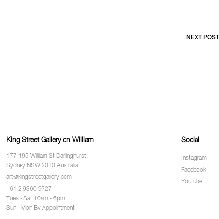
NEXT POST
King Street Gallery on William
Social
177-185 William St Darlinghurst,
Instagram
Sydney NSW 2010 Australia.
Facebook
art@kingstreetgallery.com
Youtube
+61 2 9360 9727
Tues - Sat 10am - 6pm
Sun - Mon By Appointment