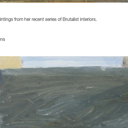
ntings from her recent series of Brutalist interiors.
ons