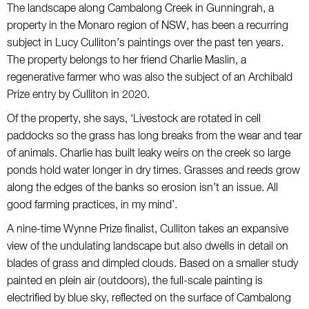
The landscape along Cambalong Creek in Gunningrah, a
property in the Monaro region of NSW, has been a recurring
subject in Lucy Culliton’s paintings over the past ten years.
The property belongs to her friend Charlie Maslin, a
regenerative farmer who was also the subject of an Archibald
Prize entry by Culliton in 2020.
Of the property, she says, ‘Livestock are rotated in cell
paddocks so the grass has long breaks from the wear and tear
of animals. Charlie has built leaky weirs on the creek so large
ponds hold water longer in dry times. Grasses and reeds grow
along the edges of the banks so erosion isn’t an issue. All
good farming practices, in my mind’.
A nine-time Wynne Prize finalist, Culliton takes an expansive
view of the undulating landscape but also dwells in detail on
blades of grass and dimpled clouds. Based on a smaller study
painted en plein air (outdoors), the full-scale painting is
electrified by blue sky, reflected on the surface of Cambalong