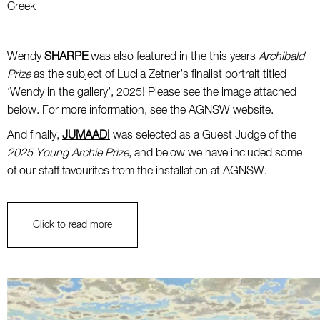
Creek
Wendy
SHARPE
was also featured in the this years
Archibald
Prize
as the subject of Lucila Zetner’s finalist portrait titled
‘Wendy in the gallery’, 2025! Please see the image attached
below. For more information, see the AGNSW website.
And finally,
JUMAADI
was selected as a Guest Judge of the
2025 Young Archie Prize
, and below we have included some
of our staff favourites from the installation at AGNSW.
Click to read more