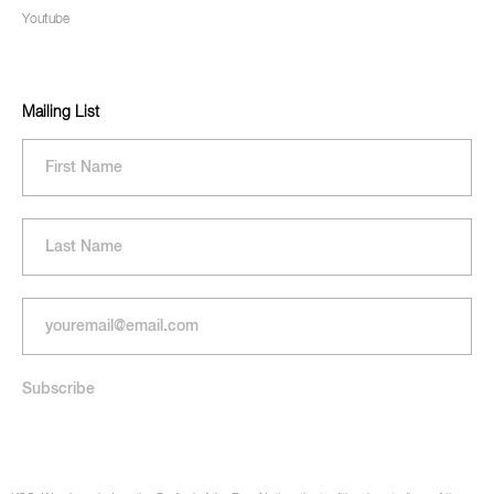
Youtube
Mailing List