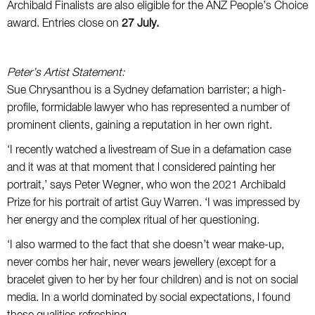
Archibald Finalists are also eligible for the ANZ People’s Choice
award. Entries close on
27 July.
Peter’s Artist Statement:
Sue Chrysanthou is a Sydney defamation barrister; a high-
profile, formidable lawyer who has represented a number of
prominent clients, gaining a reputation in her own right.
‘I recently watched a livestream of Sue in a defamation case
and it was at that moment that l considered painting her
portrait,’ says Peter Wegner, who won the 2021 Archibald
Prize for his portrait of artist Guy Warren. ‘I was impressed by
her energy and the complex ritual of her questioning.
‘I also warmed to the fact that she doesn’t wear make-up,
never combs her hair, never wears jewellery (except for a
bracelet given to her by her four children) and is not on social
media. In a world dominated by social expectations, l found