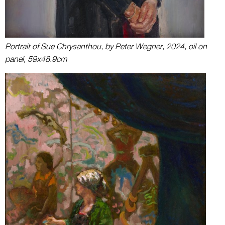
Portrait of Sue Chrysanthou, by Peter Wegner, 2024, oil on
panel, 59x48.9cm