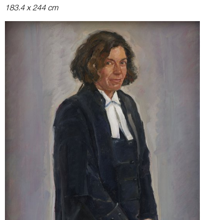
183.4 x 244 cm