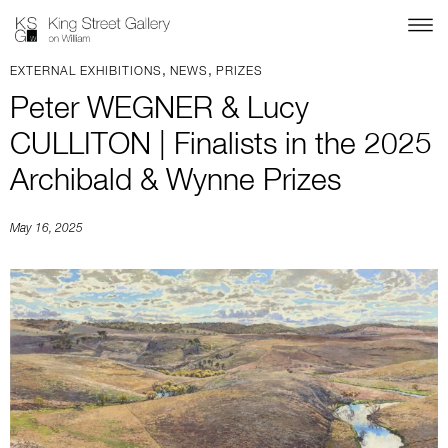
,
,
EXTERNAL EXHIBITIONS
NEWS
PRIZES
Peter WEGNER & Lucy
CULLITON | Finalists in the 2025
Archibald & Wynne Prizes
May 16, 2025