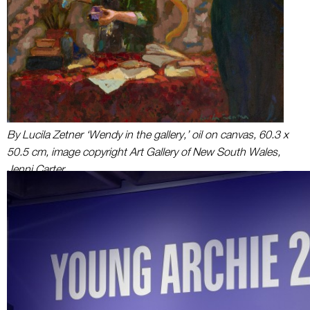
By Lucila Zetner ‘Wendy in the gallery,’ oil on canvas, 60.3 x
50.5 cm, image copyright Art Gallery of New South Wales,
Jenni Carter