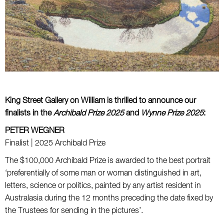
King Street Gallery on William is thrilled to announce our
finalists in the
Archibald
Prize 2025
and
Wynne
Prize 2025
:
PETER WEGNER
Finalist | 2025 Archibald Prize
The $100,000 Archibald Prize
is awarded to the best portrait
‘preferentially of some man or woman distinguished in art,
letters, science or politics, painted by any artist resident in
Australasia during the 12 months preceding the date fixed by
the Trustees for sending in the pictures’.