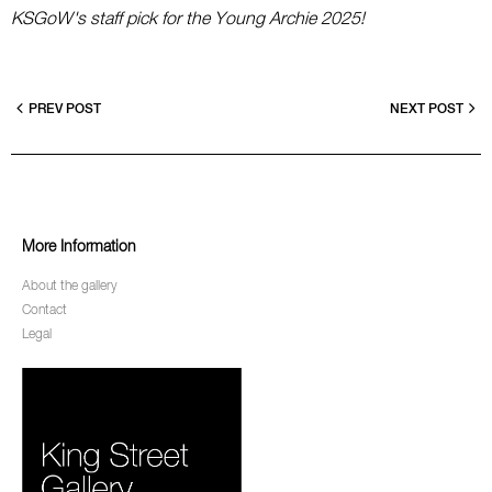
KSGoW's staff pick for the Young Archie 2025!
PREV POST
NEXT POST
More Information
About the gallery
Contact
Legal