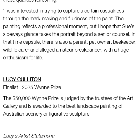
these qualities refreshing.
‘I was interested in trying to capture a certain casualness
through the mark-making and fluidness of the paint. The
painting reflects a professional moment, but I hope that Sue’s
sideways glance takes the portrait beyond a senior counsel. In
that time capsule, there is also a parent, pet owner, beekeeper,
wildlife carer and alleged amateur breakdancer, with a huge
enthusiasm for life.
LUCY CULLITON
Finalist | 2025 Wynne Prize
The $50,000 Wynne Prize is judged by the trustees of the Art
Gallery and is awarded to the best landscape painting of
Australian scenery or figurative sculpture.
Lucy’s Artist Statement: