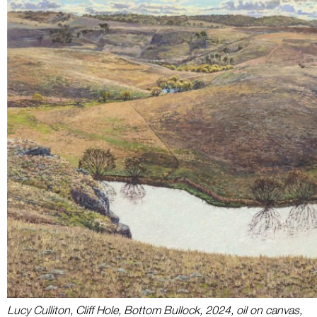
Lucy Culliton, Cliff Hole, Bottom Bullock, 2024, oil on canvas,