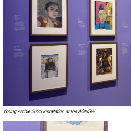
Young Archie 2025 installation at the AGNSW