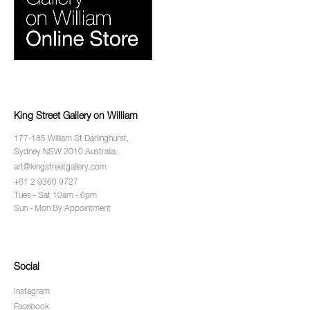
King Street Gallery on William
177-185 William St Darlinghurst,
Sydney NSW 2010 Australia.
art@kingstreetgallery.com
+61 2 9360 9727
Tues - Sat 10am - 6pm
Sun - Mon By Appointment
Social
Instagram
Facebook