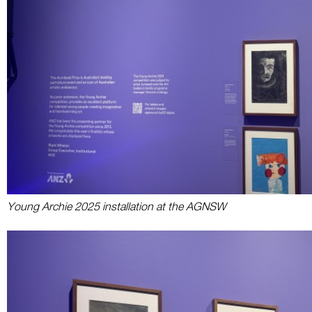
Young Archie 2025 installation at the AGNSW