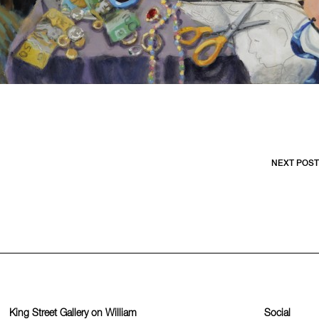
NEXT POST
King Street Gallery on William
Social