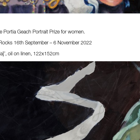
the Portia Geach Portrait Prize for women.
 The Rocks 16th September – 6 November 2022
da]’, oil on linen, 122x152cm