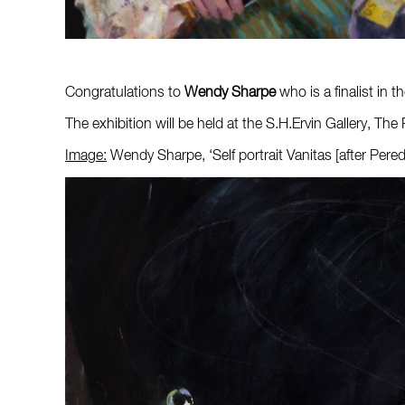
Congratulations to
Wendy Sharpe
who is a finalist in 
The exhibition will be held at the S.H.Ervin Gallery,
Image:
Wendy Sharpe, ‘Self portrait Vanitas [after Pere