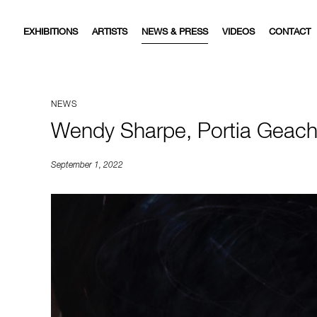
EXHIBITIONS
ARTISTS
NEWS & PRESS
VIDEOS
CONTACT
NEWS
Wendy Sharpe, Portia Geach 
September 1, 2022