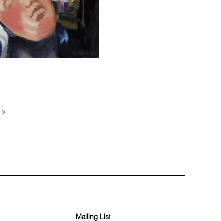
Mailing List