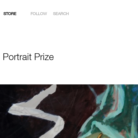
STORE
FOLLOW
SEARCH
INSTAGRAM
FACEBOOK
Portrait Prize
YOUTUBE
ARTSY