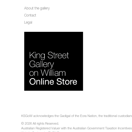
About the gallery
Contact
Legal
KSGoW acknowledges the Gadigal of the Eora Nation, the traditional custodians 
© 2026 All rights Reserved.
Australian Registered Valuer with the Australian Government Taxation Incentives