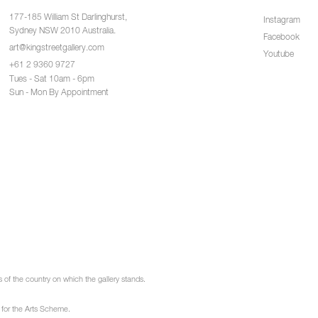
177-185 William St Darlinghurst,
Instagram
Sydney NSW 2010 Australia.
Facebook
art@kingstreetgallery.com
Youtube
+61 2 9360 9727
Tues - Sat 10am - 6pm
Sun - Mon By Appointment
of the country on which the gallery stands.
 for the Arts Scheme.