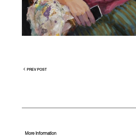
PREV POST
More Information