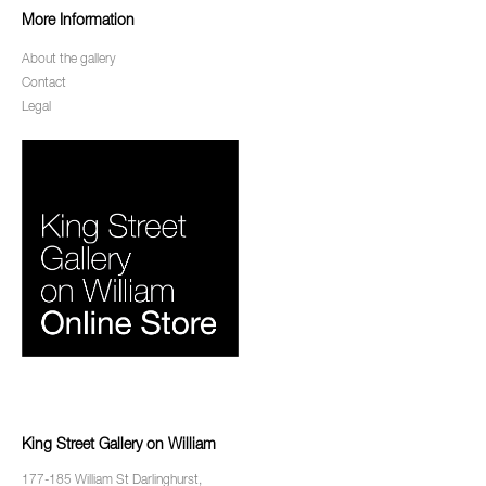
More Information
About the gallery
Contact
Legal
King Street Gallery on William
177-185 William St Darlinghurst,