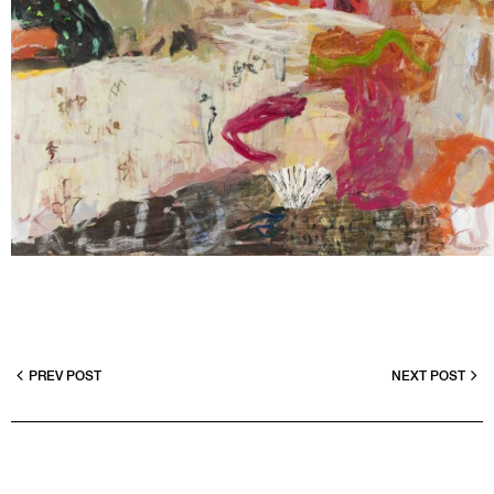
PREV POST
NEXT POST