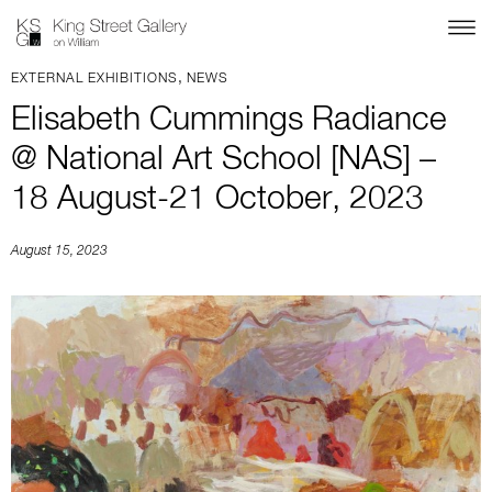
,
EXTERNAL EXHIBITIONS
NEWS
Elisabeth Cummings Radiance
@ National Art School [NAS] –
18 August-21 October, 2023
August 15, 2023