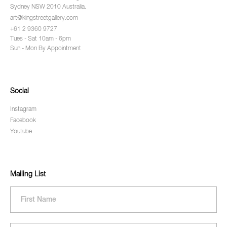
Sydney NSW 2010 Australia.
art@kingstreetgallery.com
+61 2 9360 9727
Tues - Sat 10am - 6pm
Sun - Mon By Appointment
Social
Instagram
Facebook
Youtube
Mailing List