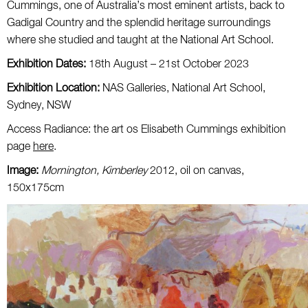
Cummings, one of Australia’s most eminent artists, back to
Gadigal Country and the splendid heritage surroundings
where she studied and taught at the National Art School.
Exhibition Dates:
18th August – 21st October 2023
Exhibition Location:
NAS Galleries, National Art School,
Sydney, NSW
Access Radiance: the art os Elisabeth Cummings exhibition
page
here
.
Image:
Mornington, Kimberley
2012, oil on canvas,
150x175cm