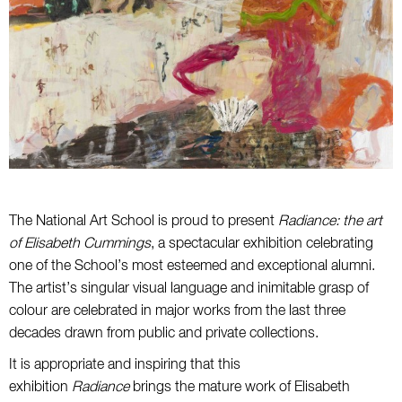
The National Art School is proud to present
Radiance: the art
of Elisabeth Cummings
, a spectacular exhibition celebrating
one of the School’s most esteemed and exceptional alumni.
The artist’s singular visual language and inimitable grasp of
colour are celebrated in major works from the last three
decades drawn from public and private collections.
It is appropriate and inspiring that this
exhibition
Radiance
brings the mature work of Elisabeth