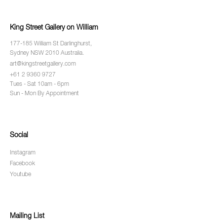
King Street Gallery on William
177-185 William St Darlinghurst,
Sydney NSW 2010 Australia.
art@kingstreetgallery.com
+61 2 9360 9727
Tues - Sat 10am - 6pm
Sun - Mon By Appointment
Social
Instagram
Facebook
Youtube
Mailing List