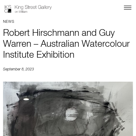
NEWS
Robert Hirschmann and Guy
Warren – Australian Watercolour
Institute Exhibition
September 8, 2023