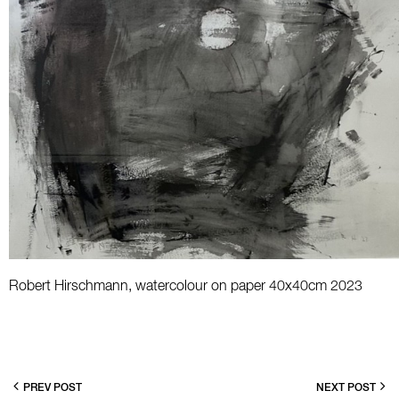
Robert Hirschmann, watercolour on paper 40x40cm 2023
PREV POST
NEXT POST