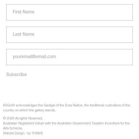
KSGoW acknowledges the Gadigal of the Eora Nation, the traditional custodians of the
country on which the gallery stands.
© 2026 All rights Reserved.
Australian Registered Valuer with the Australian Government Taxation Incentives for the
Arts Scheme.
- by THRIVE
Website Design