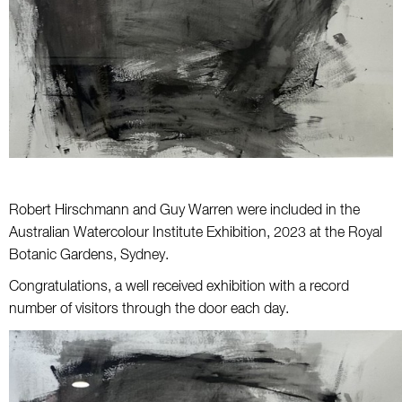
Robert Hirschmann and Guy Warren were included in the
Australian Watercolour Institute Exhibition, 2023 at the Royal
Botanic Gardens, Sydney.
Congratulations, a well received exhibition with a record
number of visitors through the door each day.