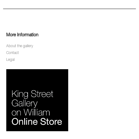
More Information
About the gallery
Contact
Legal