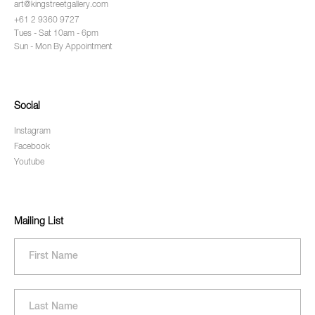
art@kingstreetgallery.com
+61 2 9360 9727
Tues - Sat 10am - 6pm
Sun - Mon By Appointment
Social
Instagram
Facebook
Youtube
Mailing List