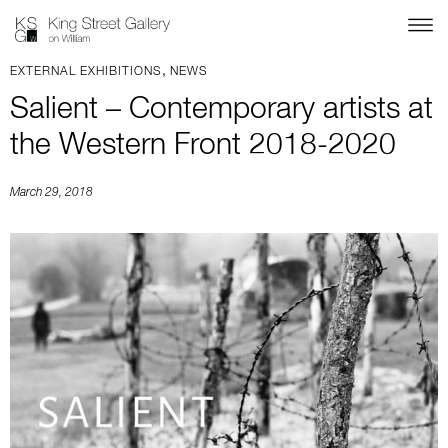
,
EXTERNAL EXHIBITIONS
NEWS
Salient – Contemporary artists at
the Western Front 2018-2020
March 29, 2018