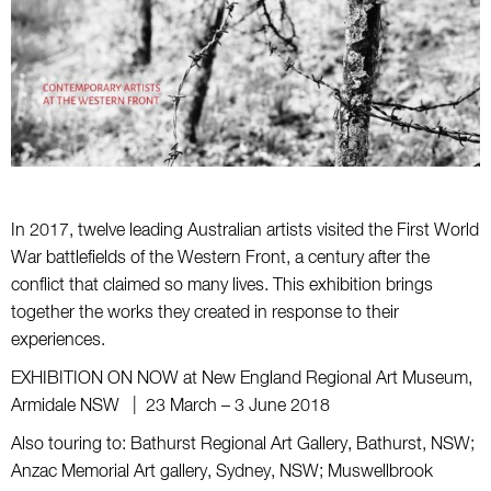
In 2017, twelve leading Australian artists visited the First World
War battlefields of the Western Front, a century after the
conflict that claimed so many lives. This exhibition brings
together the works they created in response to their
experiences.
EXHIBITION ON NOW at New England Regional Art Museum,
Armidale NSW | 23 March – 3 June 2018
Also touring to: Bathurst Regional Art Gallery, Bathurst, NSW;
Anzac Memorial Art gallery, Sydney, NSW; Muswellbrook