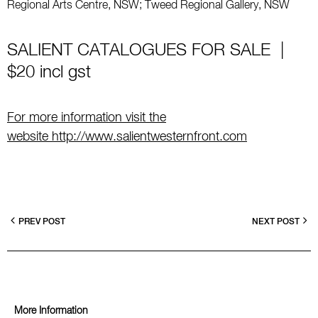
Regional Arts Centre, NSW; Tweed Regional Gallery, NSW
SALIENT CATALOGUES FOR SALE |
$20 incl gst
For more information visit the
website
http://www.salientwesternfront.com
PREV POST
NEXT POST
More Information