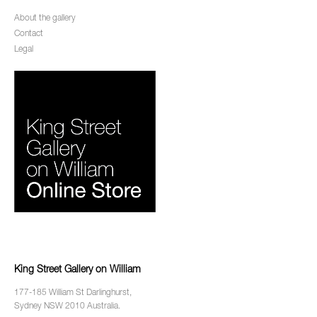
About the gallery
Contact
Legal
King Street Gallery on William
177-185 William St Darlinghurst,
Sydney NSW 2010 Australia.