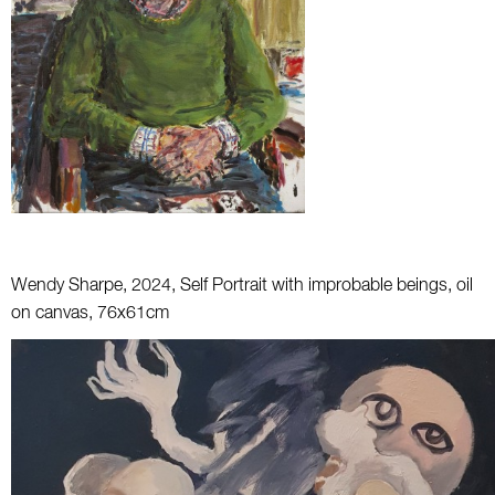
Wendy Sharpe, 2024, Self Portrait with improbable beings, oil
on canvas, 76x61cm