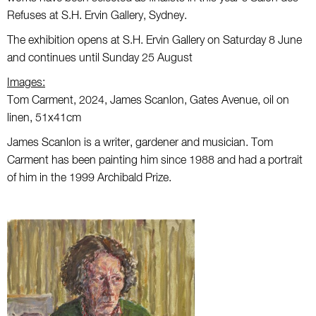
Refuses at S.H. Ervin Gallery, Sydney.
The exhibition opens at S.H. Ervin Gallery on Saturday 8 June
and continues until Sunday 25 August
Images:
Tom Carment, 2024, James Scanlon, Gates Avenue, oil on
linen, 51x41cm
James Scanlon is a writer, gardener and musician. Tom
Carment has been painting him since 1988 and had a portrait
of him in the 1999 Archibald Prize.