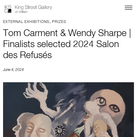
,
EXTERNAL EXHIBITIONS
PRIZES
Tom Carment & Wendy Sharpe |
Finalists selected 2024 Salon
des Refusés
June 4, 2024