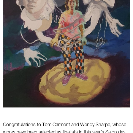
Congratulations to Tom Carment and Wendy Sharpe, whose
works have been selected as finalists in this year’s Salon des