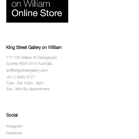
King Street Gallery on William
177-185 William St Darlinghurst,
Sydney NSW 2010 Australia.
art@kingstreetgallery.com
+61 2 9360 9727
Tues - Sat 10am - 6pm
Sun - Mon By Appointment
Social
Instagram
Facebook