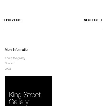
PREV POST
NEXT POST
More Information
About the gallery
Contact
Legal