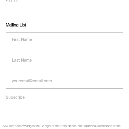
Youtube
Mailing List
KSGoW acknowledges the Gadigal of the Eora Nation, the traditional custodians of the