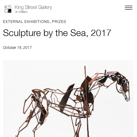
,
EXTERNAL EXHIBITIONS
PRIZES
Sculpture by the Sea, 2017
October 18, 2017