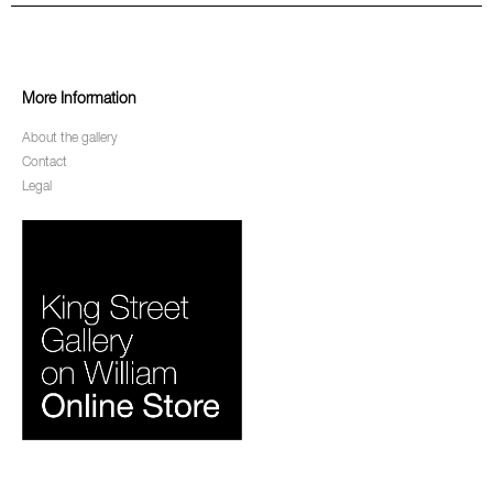
More Information
About the gallery
Contact
Legal