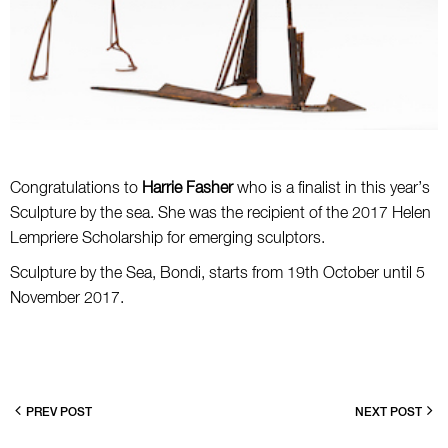
Congratulations to
Harrie Fasher
who is a finalist in this year’s
Sculpture by the sea. She was the recipient of the 2017 Helen
Lempriere Scholarship for emerging sculptors.
Sculpture by the Sea, Bondi, starts from 19th October until 5
November 2017.
PREV POST
NEXT POST