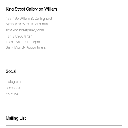
King Street Gallery on William
177-185 William St Darlinghurst,
Sydney NSW 2010 Australia.
art@kingstreetgallery.com
+61 2 9360 9727
Tues - Sat 10am - 6pm
Sun - Mon By Appointment
Social
Instagram
Facebook
Youtube
Mailing List