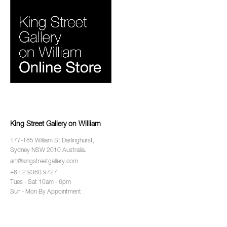
King Street Gallery on William
177-185 William St Darlinghurst,
Sydney NSW 2010 Australia.
art@kingstreetgallery.com
+61 2 9360 9727
Tues - Sat 10am - 6pm
Sun - Mon By Appointment