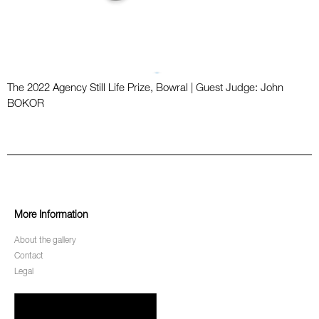
The 2022 Agency Still Life Prize, Bowral | Guest Judge: John
BOKOR
More Information
About the gallery
Contact
Legal