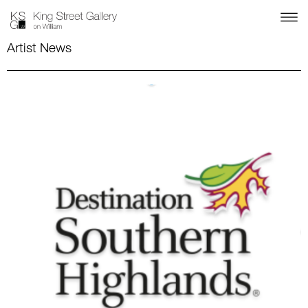
Artist News