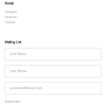
Social
Instagram
Facebook
Youtube
Mailing List