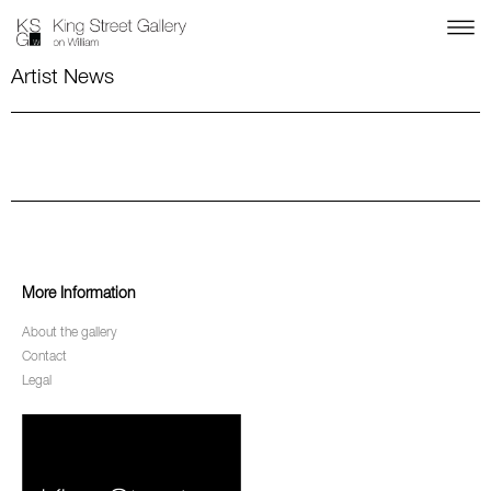
Artist News
More Information
About the gallery
Contact
Legal