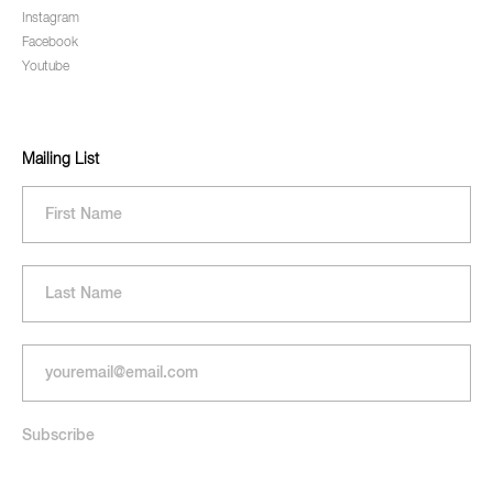
Instagram
Facebook
Youtube
Mailing List