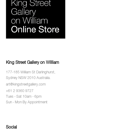
King Street Gallery on William
177-185 William St Darlinghurst,
Sydney NSW 2010 Australia.
art@kingstreetgallery.com
+61 2 9360 9727
Tues - Sat 10am - 6pm
Sun - Mon By Appointment
Social