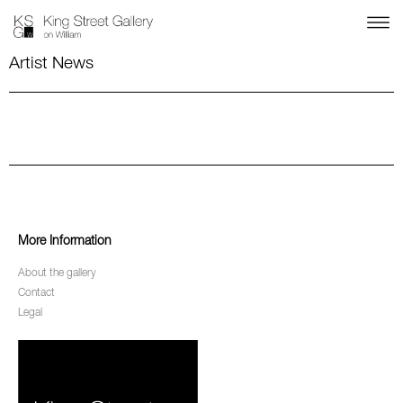
Artist News
More Information
About the gallery
Contact
Legal