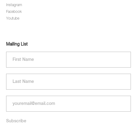
Instagram
Facebook
Youtube
Mailing List