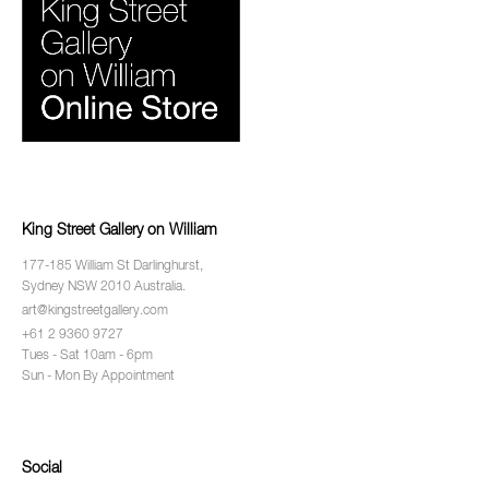
King Street Gallery on William
177-185 William St Darlinghurst,
Sydney NSW 2010 Australia.
art@kingstreetgallery.com
+61 2 9360 9727
Tues - Sat 10am - 6pm
Sun - Mon By Appointment
Social