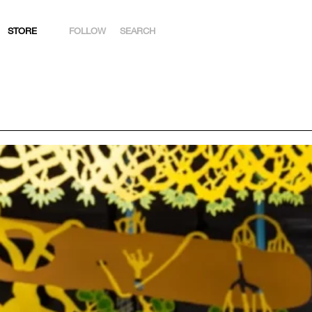
STORE
FOLLOW
SEARCH
INSTAGRAM
FACEBOOK
YOUTUBE
ARTSY