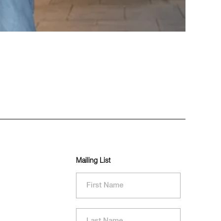
Mailing List