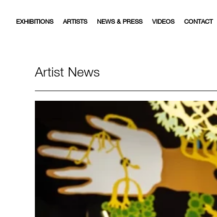
EXHIBITIONS
ARTISTS
NEWS & PRESS
VIDEOS
CONTACT
Artist News