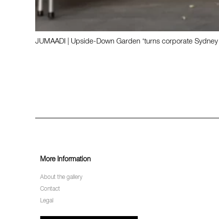
JUMAADI | Upside-Down Garden ‘turns corporate Sydney on
More Information
About the gallery
Contact
Legal