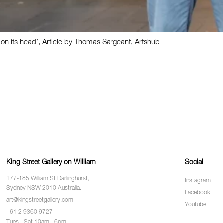
 its head’, Article by Thomas Sargeant, Artshub
King Street Gallery on William
Social
177-185 William St Darlinghurst,
Instagram
Sydney NSW 2010 Australia.
Facebook
art@kingstreetgallery.com
Youtube
+61 2 9360 9727
Tues - Sat 10am - 6pm