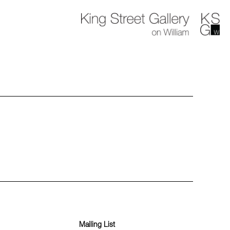
Mailing List