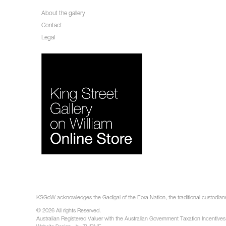
About the gallery
Contact
Legal
KSGoW acknowledges the Gadigal of the Eora Nation, the traditional custodians 
© 2026 All rights Reserved.
Australian Registered Valuer with the Australian Government Taxation Incentives