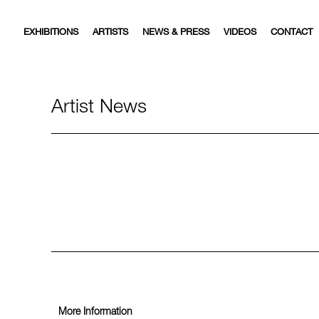
EXHIBITIONS
ARTISTS
NEWS & PRESS
VIDEOS
CONTACT
Artist News
More Information