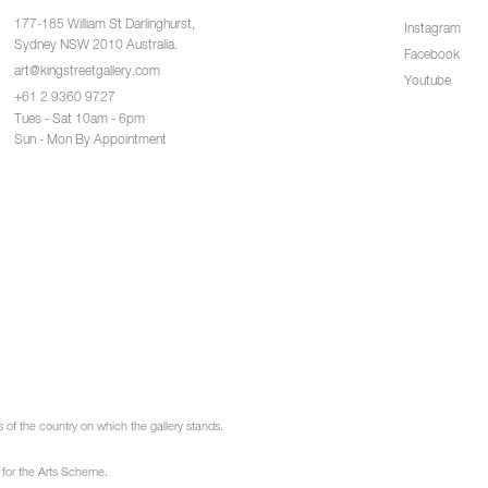
177-185 William St Darlinghurst,
Instagram
Sydney NSW 2010 Australia.
Facebook
art@kingstreetgallery.com
Youtube
+61 2 9360 9727
Tues - Sat 10am - 6pm
Sun - Mon By Appointment
of the country on which the gallery stands.
 for the Arts Scheme.