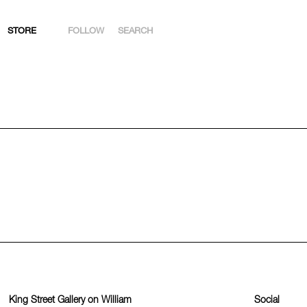
STORE
FOLLOW
SEARCH
INSTAGRAM
FACEBOOK
YOUTUBE
ARTSY
King Street Gallery on William
Social