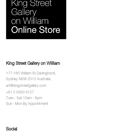
King Street Gallery on William
177-185 William St Darlinghurst,
Sydney NSW 2010 Australia.
art@kingstreetgallery.com
+61 2 9360 9727
Tues - Sat 10am - 6pm
Sun - Mon By Appointment
Social