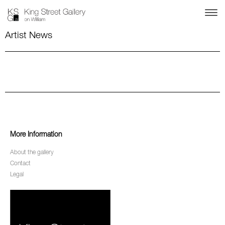
Artist News
More Information
About the gallery
Contact
Legal