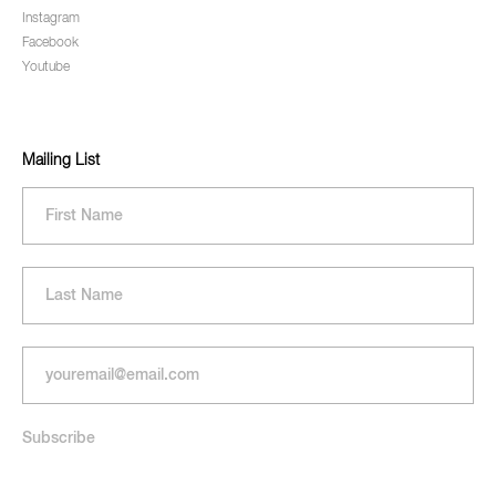
Instagram
Facebook
Youtube
Mailing List