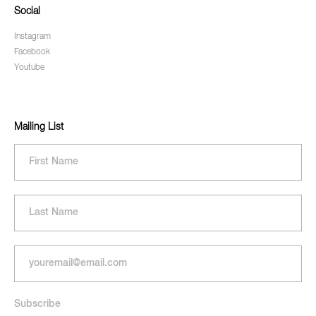
Social
Instagram
Facebook
Youtube
Mailing List