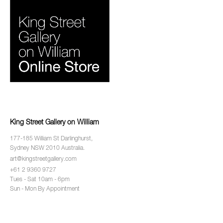
King Street Gallery on William
177-185 William St Darlinghurst,
Sydney NSW 2010 Australia.
art@kingstreetgallery.com
+61 2 9360 9727
Tues - Sat 10am - 6pm
Sun - Mon By Appointment