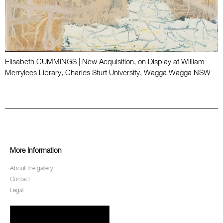
Elisabeth CUMMINGS | New Acquisition, on Display at William
Merrylees Library, Charles Sturt University, Wagga Wagga NSW
More Information
About the gallery
Contact
Legal