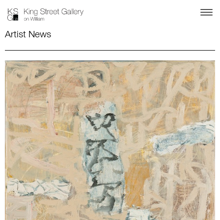
Artist News