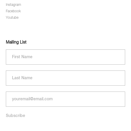
Instagram
Facebook
Youtube
Mailing List