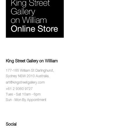
King Street Gallery on William
177-185 William St Darlinghurst,
Sydney NSW 2010 Australia.
art@kingstreetgallery.com
+61 2 9360 9727
Tues - Sat 10am - 6pm
Sun - Mon By Appointment
Social