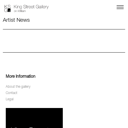
Artist News
More Information
About the gallery
Contact
Legal