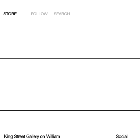
STORE
FOLLOW
SEARCH
INSTAGRAM
FACEBOOK
YOUTUBE
ARTSY
King Street Gallery on William
Social