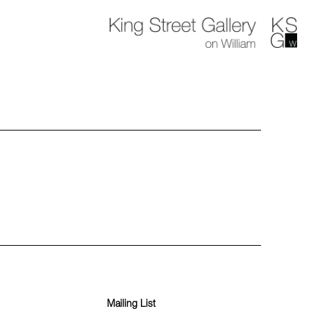
Mailing List