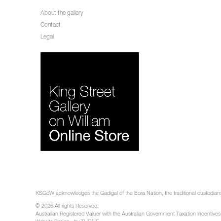
About the gallery
Contact
Legal
KSGoW acknowledges the Gadigal of the Eora Nation, the traditional custodians 
© 2026 All rights Reserved.
Australian Registered Valuer with the Australian Government Taxation Incentives