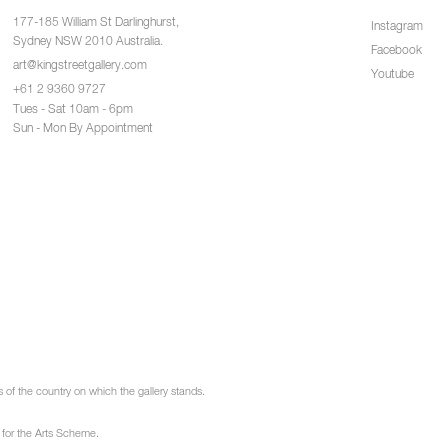
177-185 William St Darlinghurst,
Instagram
Sydney NSW 2010 Australia.
Facebook
art@kingstreetgallery.com
Youtube
+61 2 9360 9727
Tues - Sat 10am - 6pm
Sun - Mon By Appointment
of the country on which the gallery stands.
 for the Arts Scheme.