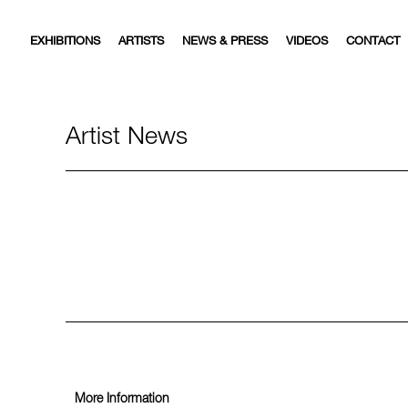
EXHIBITIONS
ARTISTS
NEWS & PRESS
VIDEOS
CONTACT
Artist News
More Information