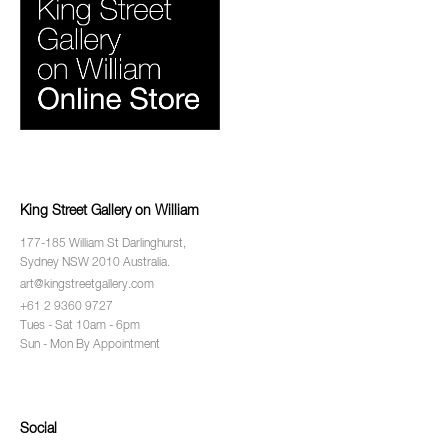
King Street Gallery on William
177-185 William St Darlinghurst,
Sydney NSW 2010 Australia.
art@kingstreetgallery.com
+61 2 9360 9727
Tues - Sat 10am - 6pm
Sun - Mon By Appointment
Social