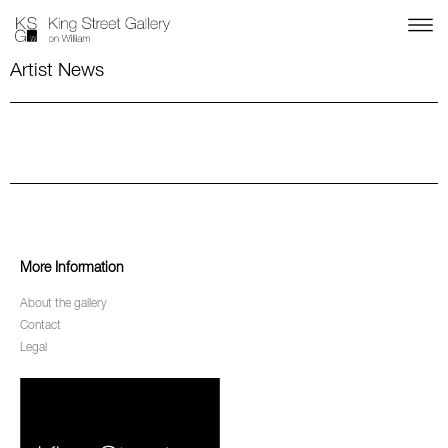
Artist News
More Information
About the gallery
Contact
Legal