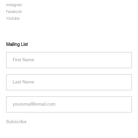
Instagram
Facebook
Youtube
Mailing List